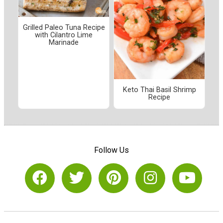
Grilled Paleo Tuna Recipe
with Cilantro Lime
Marinade
Keto Thai Basil Shrimp
Recipe
Follow Us