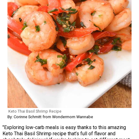
Keto Thai Basil Shrimp Recipe
By: Corinne Schmitt from Wondermom Wannabe
"Exploring low-carb meals is easy thanks to this amazing
Keto Thai Basil Shrimp recipe that’s full of flavor and