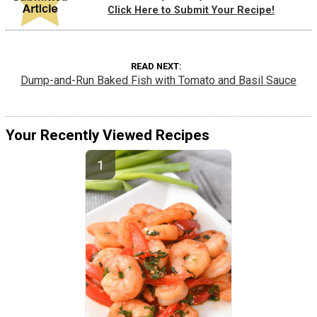
Click Here to Submit Your Recipe!
READ NEXT
Dump-and-Run Baked Fish with Tomato and Basil Sauce
Your Recently Viewed Recipes