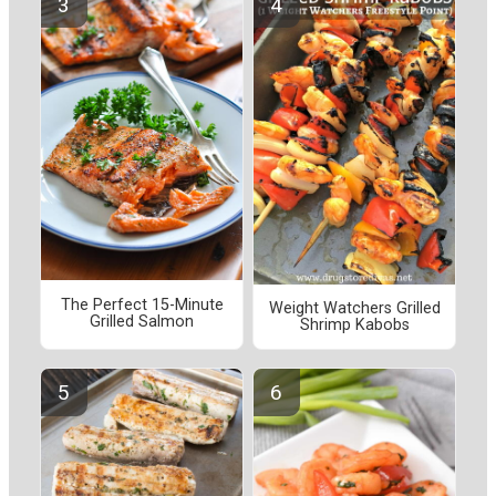
The Perfect 15-Minute
Weight Watchers Grilled
Grilled Salmon
Shrimp Kabobs