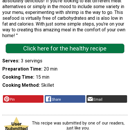
absolutely delicious! If you’re looking to eat different meat
alternatives or simply in the mood to include some variety in
your menu, experimenting with shrimp is the way to go. This
seafood is virtually free of carbohydrates and is also low in
fat and calories. With just some simple steps, you’re on your
way to creating this amazing meal in the comfort of your own
home! "
Click here for the healthy recipe
Serves
3 servings
Preparation Time
20 min
Cooking Time
15 min
Cooking Method
Skillet
Pin
Share
Email
This recipe was submitted by one of our readers,
just like you.