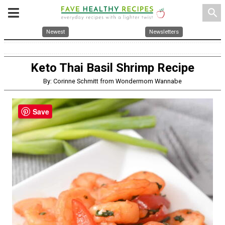
search
Newest
Newsletters
Keto Thai Basil Shrimp Recipe
By: Corinne Schmitt from Wondermom Wannabe
Save