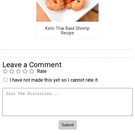
Keto Thai Basil Shrimp
Recipe
Leave a Comment
Rate
I have not made this yet so I cannot rate it.