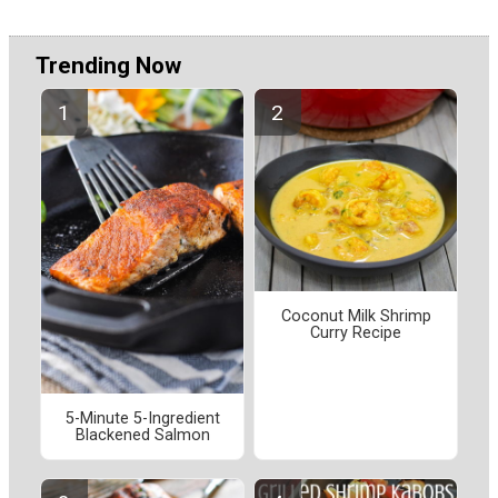
Trending Now
Coconut Milk Shrimp
Curry Recipe
5-Minute 5-Ingredient
Blackened Salmon