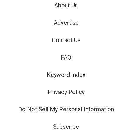
About Us
Advertise
Contact Us
FAQ
Keyword Index
Privacy Policy
Do Not Sell My Personal Information
Subscribe