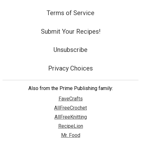
Terms of Service
Submit Your Recipes!
Unsubscribe
Privacy Choices
Also from the Prime Publishing family:
FaveCrafts
AllFreeCrochet
AllFreeKnitting
RecipeLion
Mr. Food