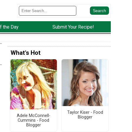
f the Day
Submit Your Recipe!
What's Hot
Taylor Kiser - Food
Adele McConnell-
Blogger
Cummins - Food
Blogger