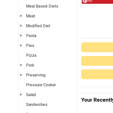
Pin
Meal Based-Diets
Meat
Modified Diet
Pasta
Pies
Pizza
Pork
Preserving
Pressure Cooker
Salad
Your Recentl
Sandwiches