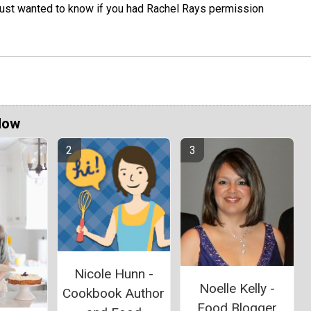
 just wanted to know if you had Rachel Rays permission
Now
Nicole Hunn -
Noelle Kelly -
Cookbook Author
Food Blogger