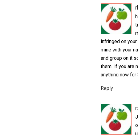
r
h
t
m
infringed on your
mine with your na
and group on it so
them...if you are 
anything now for 
Reply
J
o
u