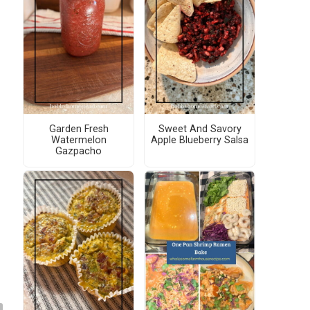
Garden Fresh
Sweet And Savory
Watermelon
Apple Blueberry Salsa
Gazpacho