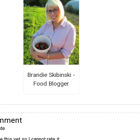
Brandie Skibinski -
Food Blogger
omment
te
 this yet so I cannot rate it.