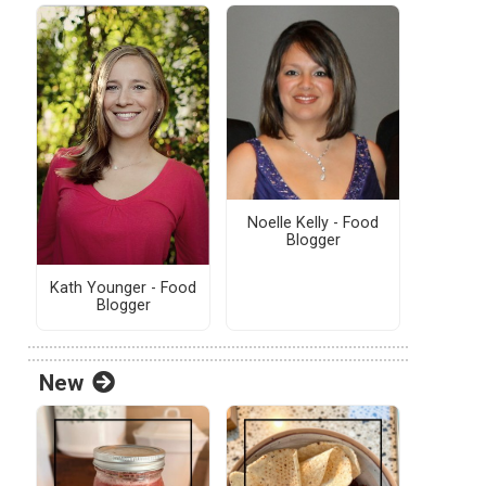
Noelle Kelly - Food
Blogger
Kath Younger - Food
Blogger
New