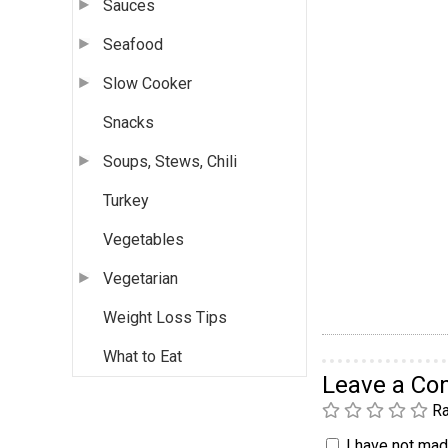
Sauces
Seafood
Slow Cooker
Snacks
Soups, Stews, Chili
Turkey
Vegetables
Vegetarian
Weight Loss Tips
What to Eat
Leave a C
Ra
I have not made