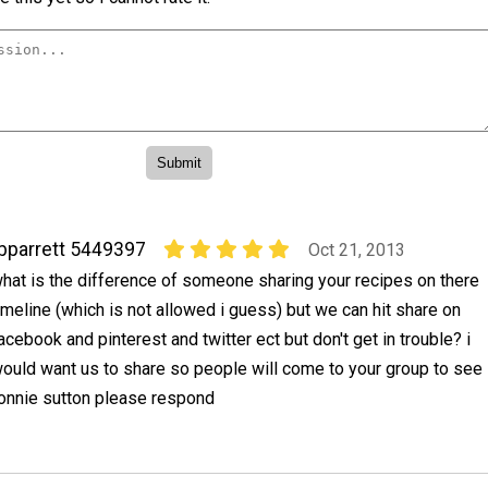
bparrett 5449397
Oct 21, 2013
hat is the difference of someone sharing your recipes on there
imeline (which is not allowed i guess) but we can hit share on
acebook and pinterest and twitter ect but don't get in trouble? i
would want us to share so people will come to your group to see
onnie sutton please respond