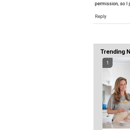
permission, so I
Reply
Trending 