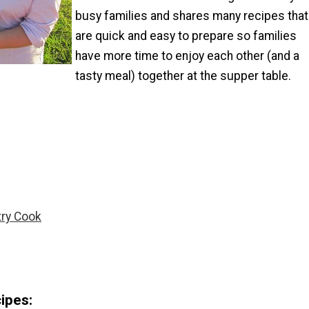
busy families and shares many recipes that
are quick and easy to prepare so families
have more time to enjoy each other (and a
tasty meal) together at the supper table.
try Cook
ipes: