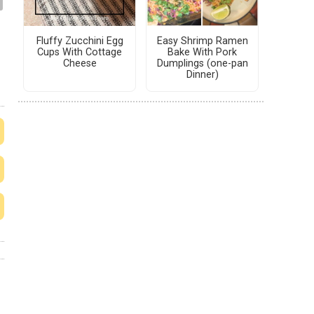
Fluffy Zucchini Egg
Easy Shrimp Ramen
Cups With Cottage
Bake With Pork
Cheese
Dumplings (one-pan
Dinner)