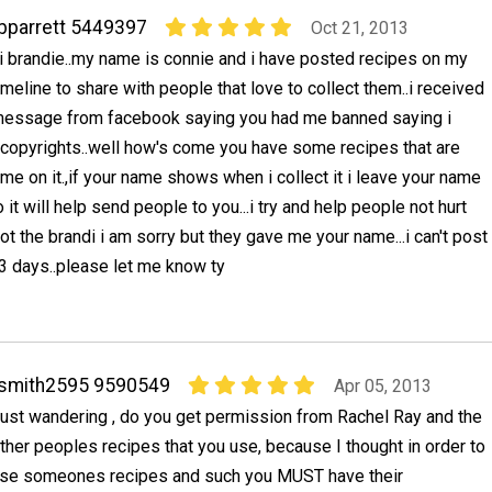
bparrett 5449397
Oct 21, 2013
i brandie..my name is connie and i have posted recipes on my
imeline to share with people that love to collect them..i received
essage from facebook saying you had me banned saying i
 copyrights..well how's come you have some recipes that are
me on it.,if your name shows when i collect it i leave your name
 it will help send people to you...i try and help people not hurt
not the brandi i am sorry but they gave me your name...i can't post
3 days..please let me know ty
rsmith2595 9590549
Apr 05, 2013
ust wandering , do you get permission from Rachel Ray and the
ther peoples recipes that you use, because I thought in order to
se someones recipes and such you MUST have their