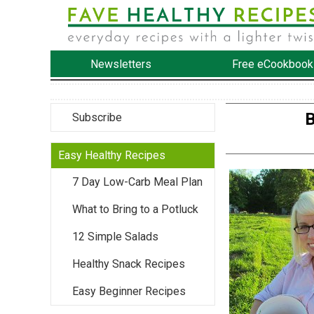
Newsletters
Free eCookbook
B
Subscribe
Easy Healthy Recipes
7 Day Low-Carb Meal Plan
What to Bring to a Potluck
12 Simple Salads
Healthy Snack Recipes
Easy Beginner Recipes