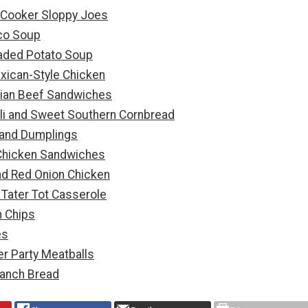
w Cooker Sloppy Joes
co Soup
aded Potato Soup
xican-Style Chicken
lian Beef Sandwiches
li and Sweet Southern Cornbread
 and Dumplings
hicken Sandwiches
nd Red Onion Chicken
Tater Tot Casserole
 Chips
es
r Party Meatballs
anch Bread