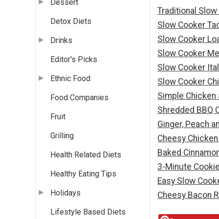
Dessert
Traditional Slo
Detox Diets
Slow Cooker Ta
Slow Cooker Lo
Drinks
Slow Cooker Me
Editor's Picks
Slow Cooker Ita
Ethnic Food
Slow Cooker Chi
Simple Chicken
Food Companies
Shredded BBQ C
Fruit
Ginger, Peach a
Grilling
Cheesy Chicken 
Baked Cinnamon
Health Related Diets
3-Minute Cooki
Healthy Eating Tips
Easy Slow Cooke
Holidays
Cheesy Bacon R
Lifestyle Based Diets