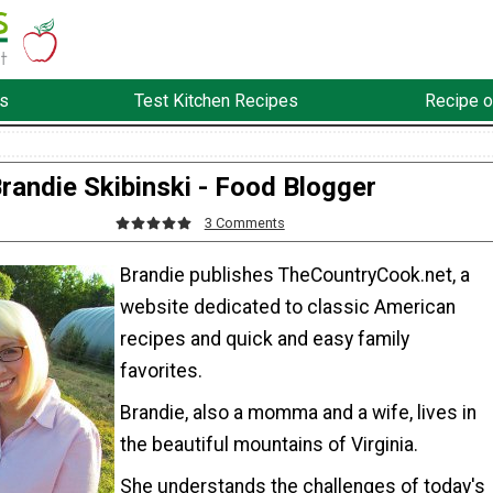
s
Test Kitchen Recipes
Recipe o
randie Skibinski - Food Blogger
3 Comments
Brandie publishes TheCountryCook.net, a
website dedicated to classic American
recipes and quick and easy family
favorites.
Brandie, also a momma and a wife, lives in
the beautiful mountains of Virginia.
She understands the challenges of today's