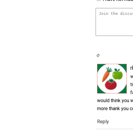
r
w
t
f
would think you 
more thank you c
Reply