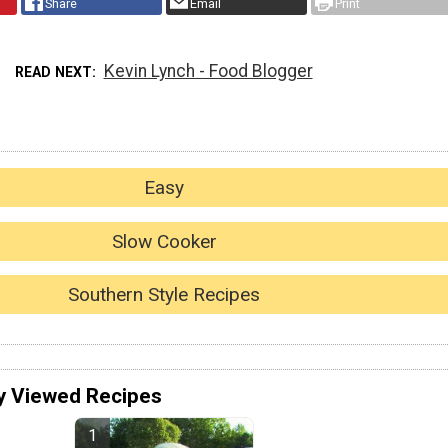
Share
Email
Print
Kevin Lynch - Food Blogger
READ NEXT
Easy
Slow Cooker
Southern Style Recipes
y Viewed Recipes