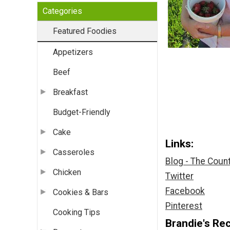
Categories
Featured Foodies
Appetizers
Beef
Breakfast
Budget-Friendly
Cake
Links:
Casseroles
Blog - The Coun
Chicken
Twitter
Facebook
Cookies & Bars
Pinterest
Cooking Tips
Brandie's Rec