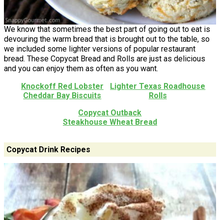
We know that sometimes the best part of going out to eat is
devouring the warm bread that is brought out to the table, so
we included some lighter versions of popular restaurant
bread. These Copycat Bread and Rolls are just as delicious
and you can enjoy them as often as you want.
Knockoff Red Lobster
Lighter Texas Roadhouse
Cheddar Bay Biscuits
Rolls
Copycat Outback
Steakhouse Wheat Bread
Copycat Drink Recipes