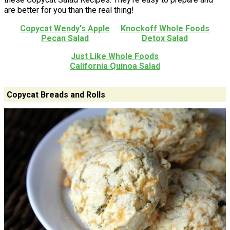
are better for you than the real thing!
Copycat Wendy's Apple
Knockoff Whole Foods
Pecan Salad
Detox Salad
Just Like Whole Foods
California Quinoa Salad
Copycat Breads and Rolls