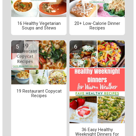
16 Healthy Vegetarian
20+ Low-Calorie Dinner
Soups and Stews
Recipes
19 Restaurant Copycat
Recipes
36 Easy Healthy
Weeknight Dinners for