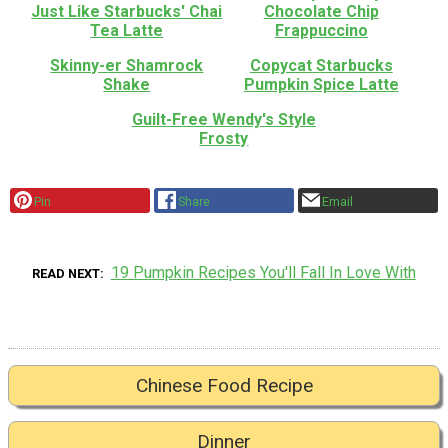
Just Like Starbucks' Chai
Chocolate Chip
Tea Latte
Frappuccino
Skinny-er Shamrock
Copycat Starbucks
Shake
Pumpkin Spice Latte
Guilt-Free Wendy's Style
Frosty
Pin
Share
Email
19 Pumpkin Recipes You'll Fall In Love With
READ NEXT
Chinese Food Recipe
Dinner