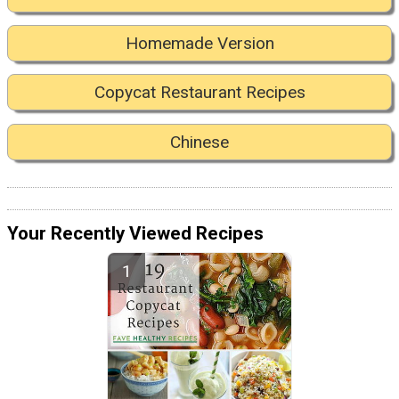
Homemade Version
Copycat Restaurant Recipes
Chinese
Your Recently Viewed Recipes