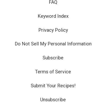
FAQ
Keyword Index
Privacy Policy
Do Not Sell My Personal Information
Subscribe
Terms of Service
Submit Your Recipes!
Unsubscribe