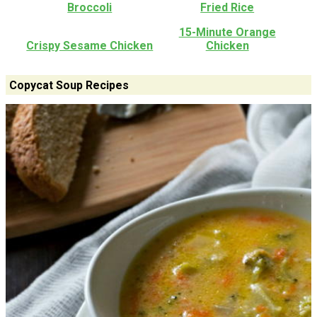
Broccoli
Fried Rice
15-Minute Orange
Crispy Sesame Chicken
Chicken
Copycat Soup Recipes