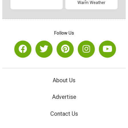
Warm Weather
Follow Us
About Us
Advertise
Contact Us