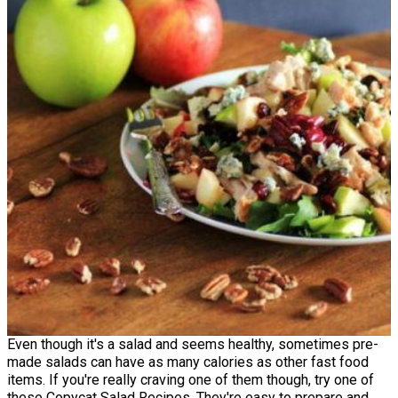
Even though it's a salad and seems healthy, sometimes pre-
made salads can have as many calories as other fast food
items. If you're really craving one of them though, try one of
these Copycat Salad Recipes. They're easy to prepare and