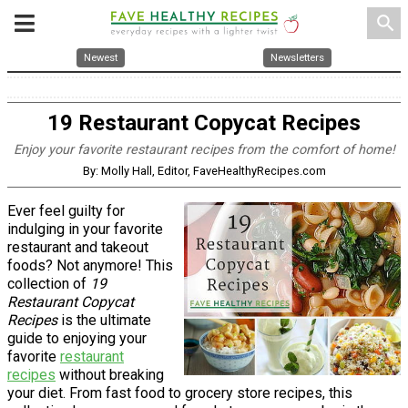
search
Newest
Newsletters
19 Restaurant Copycat Recipes
Enjoy your favorite restaurant recipes from the comfort of home!
By: Molly Hall, Editor, FaveHealthyRecipes.com
Ever feel guilty for
indulging in your favorite
restaurant and takeout
foods? Not anymore! This
collection of
19
Restaurant Copycat
Recipes
is the ultimate
guide to enjoying your
favorite
restaurant
recipes
without breaking
your diet. From fast food to grocery store recipes, this