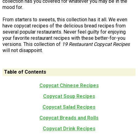
collection has you covered for whatever you may be in the
mood for.
From starters to sweets, this collection has it all. We even
have copycat recipes of the delicious bread recipes from
several popular restaurants. Never feel guilty for enjoying
your favorite restaurant recipes with these better-for-you
versions. This collection of
19 Restaurant Copycat Recipes
will not disappoint.
Table of Contents
Copycat Chinese Recipes
Copycat Soup Recipes
Copycat Salad Recipes
Copycat Breads and Rolls
Copycat Drink Recipes