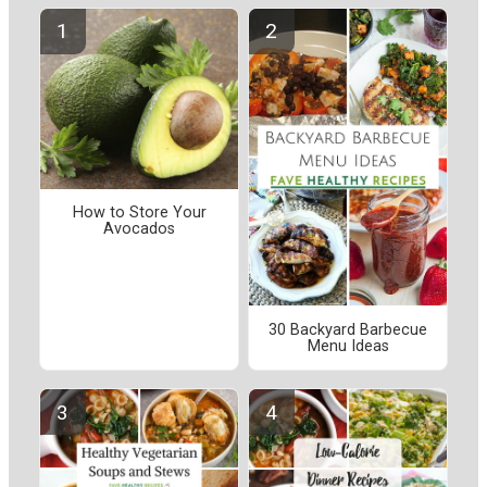
How to Store Your
Avocados
30 Backyard Barbecue
Menu Ideas