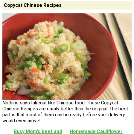
Copycat Chinese Recipes
Nothing says takeout like Chinese food. These Copycat
Chinese Recipes are easily better than the original. The best
part is that most of them can be ready before your delivery
would even arrive!
Busy Mom's Beef and
Homemade Cauliflower