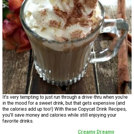
It's very tempting to just run through a drive-thru when you're
in the mood for a sweet drink, but that gets expensive (and
the calories add up too!) With these Copycat Drink Recipes,
you'll save money and calories while still enjoying your
favorite drinks.
Creamy Dreamy