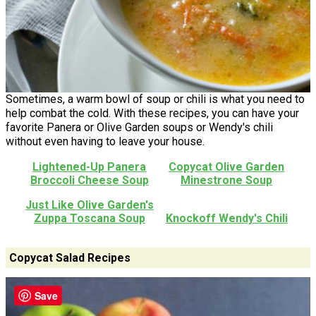
Sometimes, a warm bowl of soup or chili is what you need to
help combat the cold. With these recipes, you can have your
favorite Panera or Olive Garden soups or Wendy's chili
without even having to leave your house.
Lightened-Up Panera
Copycat Olive Garden
Broccoli Cheese Soup
Minestrone Soup
Just Like Olive Garden's
Zuppa Toscana Soup
Knockoff Wendy's Chili
Copycat Salad Recipes
Save