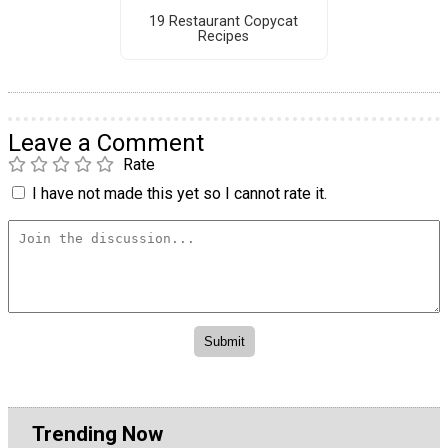
19 Restaurant Copycat
Recipes
Leave a Comment
Rate
I have not made this yet so I cannot rate it.
Trending Now