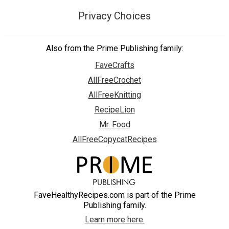
Privacy Choices
Also from the Prime Publishing family:
FaveCrafts
AllFreeCrochet
AllFreeKnitting
RecipeLion
Mr. Food
AllFreeCopycatRecipes
FaveHealthyRecipes.com is part of the Prime
Publishing family.
Learn more here.