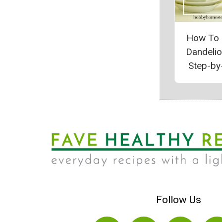
How To
Dandeli
Step-by
Follow Us