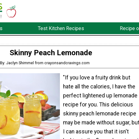
s
Test Kitchen Recipes
Recipe o
Skinny Peach Lemonade
By: Jaclyn Shimmel from crayonsandcravings.com
"If you love a fruity drink but
hate all the calories, I have the
perfect lightened up lemonade
recipe for you. This delicious
skinny peach lemonade recipe
may be made without sugar, bu
I can assure you that it isn't