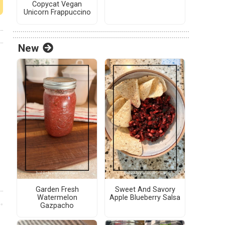
Copycat Vegan
Unicorn Frappuccino
New
Garden Fresh
Sweet And Savory
Watermelon
Apple Blueberry Salsa
Gazpacho