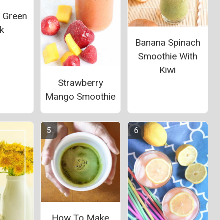
l Green
k
Banana Spinach
Smoothie With
Kiwi
Strawberry
Mango Smoothie
How To Make