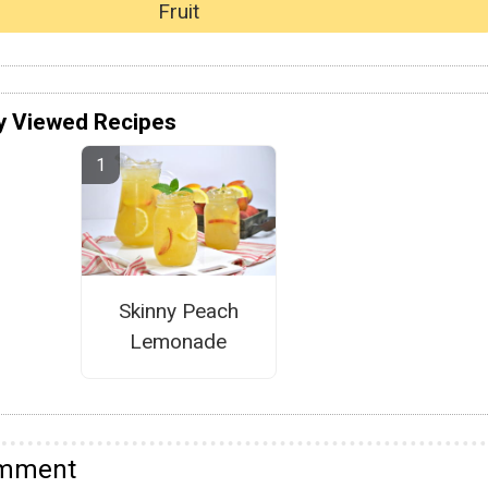
Fruit
y Viewed Recipes
Skinny Peach
Lemonade
omment