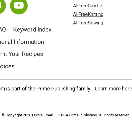
AllFreeCrochet
AllFreeKnitting
AllFreeSewing
AQ
Keyword Index
sonal Information
it Your Recipes!
hoices
 is part of the Prime Publishing family.
Learn more here
© Copyright 2026 Purple Email LLC DBA Prime Publishing. All rights reserved.