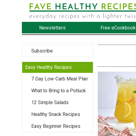
Newsletters
Free eCookbook
Subscribe
Easy Healthy Recipes
7 Day Low-Carb Meal Plan
What to Bring to a Potluck
12 Simple Salads
Healthy Snack Recipes
Easy Beginner Recipes