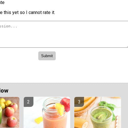
te
 this yet so I cannot rate it.
Now