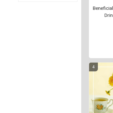
Beneficia
Drin