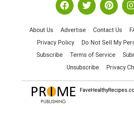
About Us
Advertise
Contact Us
F
Privacy Policy
Do Not Sell My Per
Subscribe
Terms of Service
Subm
Unsubscribe
Privacy C
FaveHealthyRecipes.com