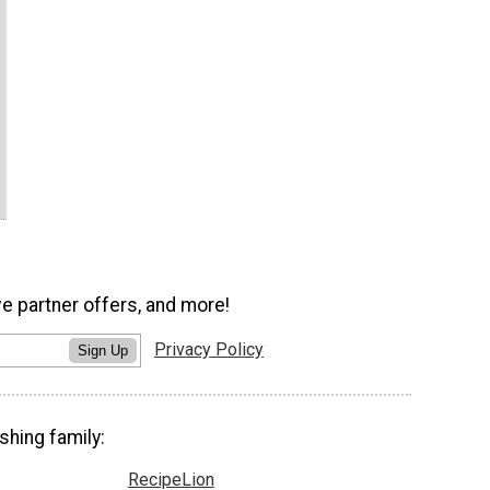
ve partner offers, and more!
Privacy Policy
Sign Up
shing family:
RecipeLion