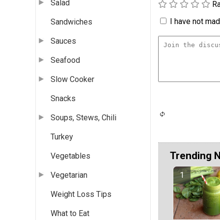
Salad
Ra
I have not made
Sandwiches
Sauces
Seafood
Slow Cooker
Snacks
Soups, Stews, Chili
Turkey
Trending 
Vegetables
Vegetarian
Weight Loss Tips
What to Eat