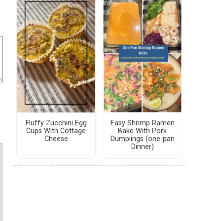
Fluffy Zucchini Egg
Easy Shrimp Ramen
Cups With Cottage
Bake With Pork
Cheese
Dumplings (one-pan
Dinner)