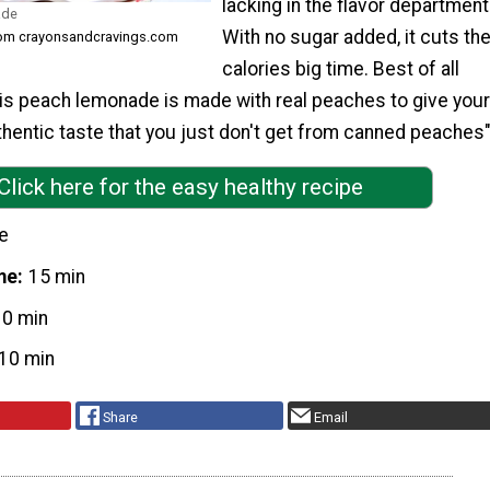
lacking in the flavor department
ade
With no sugar added, it cuts th
rom crayonsandcravings.com
calories big time. Best of all
his peach lemonade is made with real peaches to give your
hentic taste that you just don't get from canned peaches
Click here for the easy healthy recipe
e
me
15 min
10 min
10 min
Share
Email