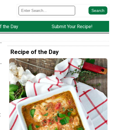
f the Day
Submit Your Recipe!
Recipe of the Day
t