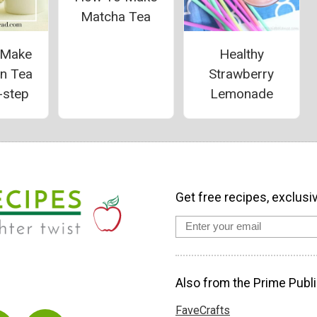
Matcha Tea
 Make
Healthy
on Tea
Strawberry
-step
Lemonade
Get free recipes, exclusi
Also from the Prime Publi
FaveCrafts