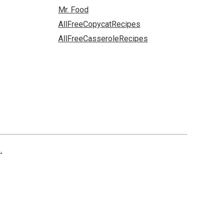
Mr. Food
AllFreeCopycatRecipes
AllFreeCasseroleRecipes
.