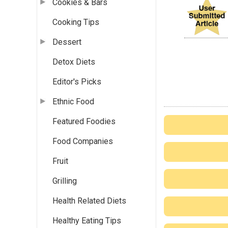
Cookies & Bars
Cooking Tips
Dessert
Detox Diets
Editor's Picks
Ethnic Food
Featured Foodies
Food Companies
Fruit
Grilling
Health Related Diets
Healthy Eating Tips