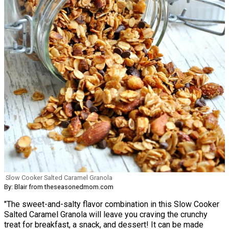
Slow Cooker Salted Caramel Granola
By: Blair from theseasonedmom.com
"The sweet-and-salty flavor combination in this Slow Cooker
Salted Caramel Granola will leave you craving the crunchy
treat for breakfast, a snack, and dessert! It can be made