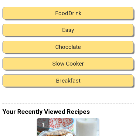
FoodDrink
Easy
Chocolate
Slow Cooker
Breakfast
Your Recently Viewed Recipes