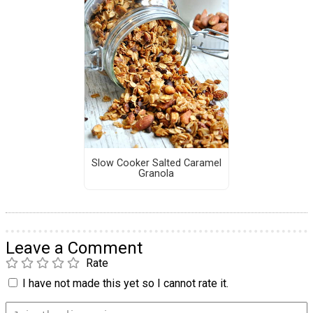
Slow Cooker Salted Caramel
Granola
Leave a Comment
Rate
I have not made this yet so I cannot rate it.