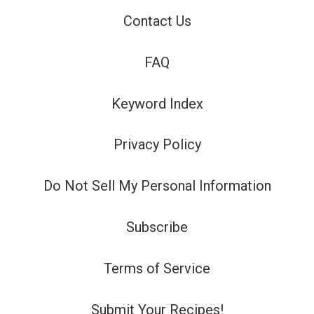
Contact Us
FAQ
Keyword Index
Privacy Policy
Do Not Sell My Personal Information
Subscribe
Terms of Service
Submit Your Recipes!