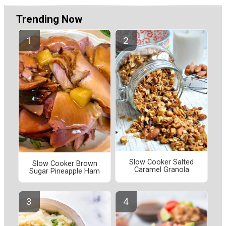
Trending Now
Slow Cooker Salted
Slow Cooker Brown
Caramel Granola
Sugar Pineapple Ham