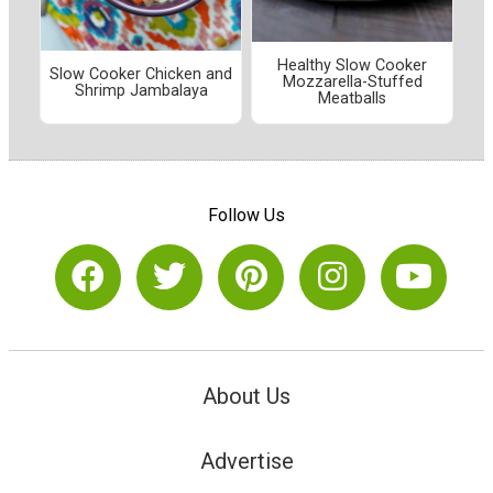
Healthy Slow Cooker
Slow Cooker Chicken and
Mozzarella-Stuffed
Shrimp Jambalaya
Meatballs
Follow Us
About Us
Advertise