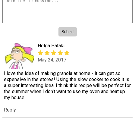
Helga Pataki
May 24, 2017
I love the idea of making granola at home - it can get so
expensive in the stores! Using the slow cooker to cook it is
a super interesting idea. I think this recipe will be perfect for
the summer when I don't want to use my oven and heat up
my house.
Reply