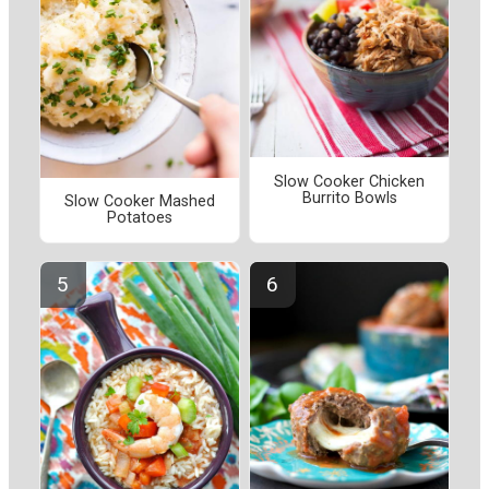
Slow Cooker Chicken
Burrito Bowls
Slow Cooker Mashed
Potatoes