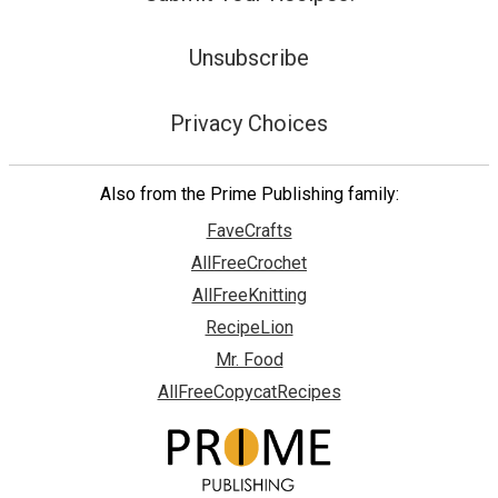
Unsubscribe
Privacy Choices
Also from the Prime Publishing family:
FaveCrafts
AllFreeCrochet
AllFreeKnitting
RecipeLion
Mr. Food
AllFreeCopycatRecipes