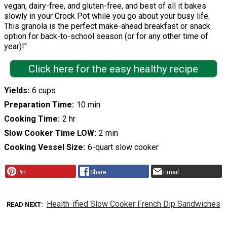
vegan, dairy-free, and gluten-free, and best of all it bakes
slowly in your Crock Pot while you go about your busy life.
This granola is the perfect make-ahead breakfast or snack
option for back-to-school season (or for any other time of
year)!"
Click here for the easy healthy recipe
Yields
6 cups
Preparation Time
10 min
Cooking Time
2 hr
Slow Cooker Time LOW
2 min
Cooking Vessel Size
6-quart slow cooker
Pin
Share
Email
Health-ified Slow Cooker French Dip Sandwiches
READ NEXT