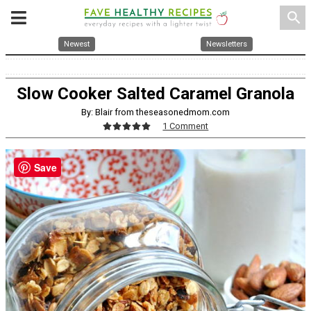
search
Newest
Newsletters
Slow Cooker Salted Caramel Granola
By: Blair from theseasonedmom.com
1 Comment
Save