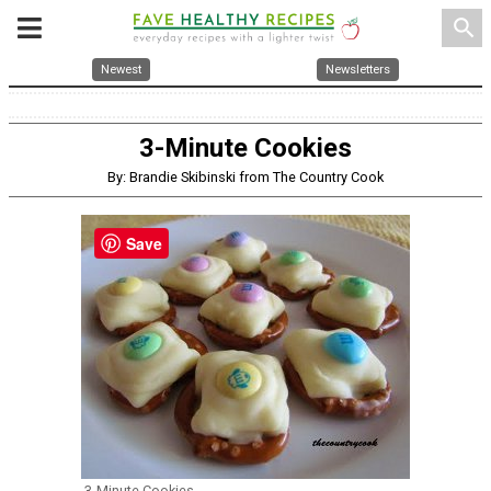
search
Newest
Newsletters
3-Minute Cookies
By: Brandie Skibinski from The Country Cook
Save
3-Minute Cookies