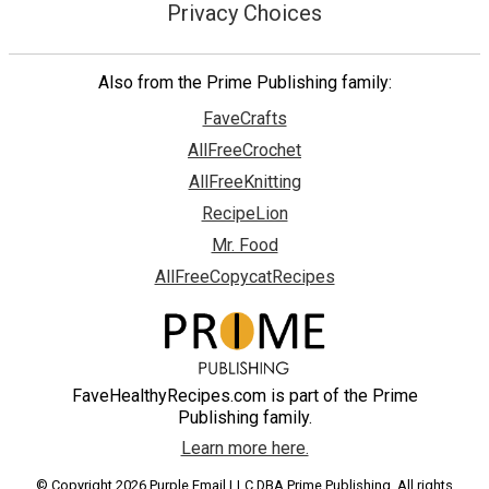
Privacy Choices
Also from the Prime Publishing family:
FaveCrafts
AllFreeCrochet
AllFreeKnitting
RecipeLion
Mr. Food
AllFreeCopycatRecipes
FaveHealthyRecipes.com is part of the Prime
Publishing family.
Learn more here.
© Copyright 2026 Purple Email LLC DBA Prime Publishing. All rights