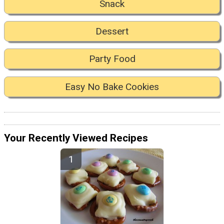
Snack
Dessert
Party Food
Easy No Bake Cookies
Your Recently Viewed Recipes