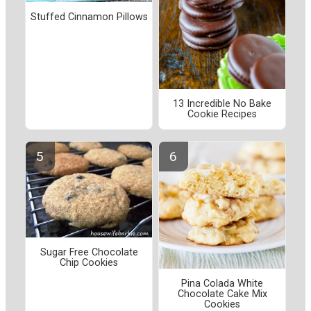
Stuffed Cinnamon Pillows
13 Incredible No Bake
Cookie Recipes
Sugar Free Chocolate
Chip Cookies
Pina Colada White
Chocolate Cake Mix
Cookies