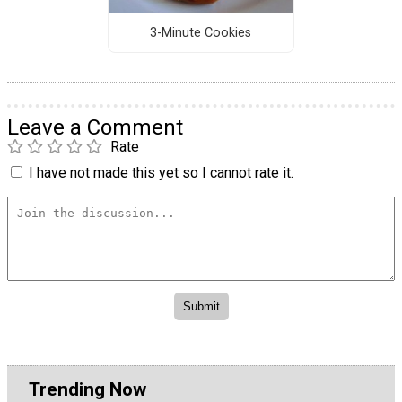
3-Minute Cookies
Leave a Comment
Rate
I have not made this yet so I cannot rate it.
Trending Now