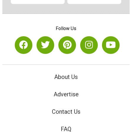
Follow Us
About Us
Advertise
Contact Us
FAQ