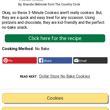
By: Brandie Skibinski from The Country Cook
Okay, so these 3-Minute Cookies aren't really cookies. But,
they are a quick and easy treat for any occasion. Using
pretzels and chocolate, they are kid-friendly and the perfect
no-bake snack.
Click here for the recipe
Cooking Method
No Bake
Pin
Share
Email
Dollar Store No Bake Cookies
READ NEXT
Cookies