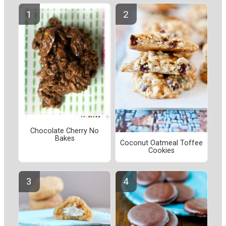
Chocolate Cherry No
Bakes
Coconut Oatmeal Toffee
Cookies