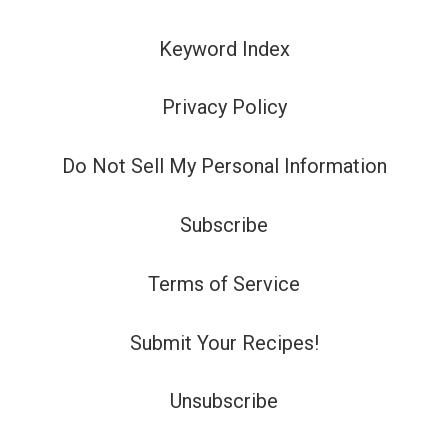
Keyword Index
Privacy Policy
Do Not Sell My Personal Information
Subscribe
Terms of Service
Submit Your Recipes!
Unsubscribe