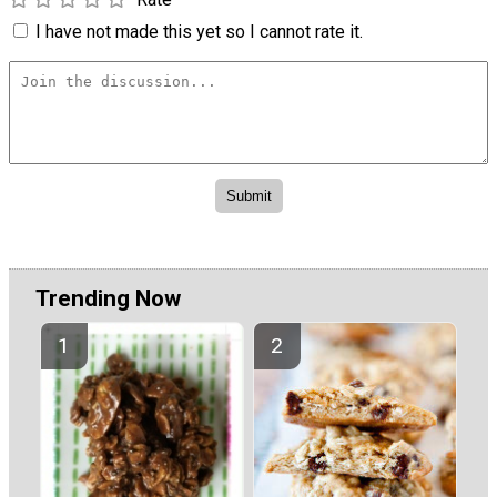
I have not made this yet so I cannot rate it.
Trending Now