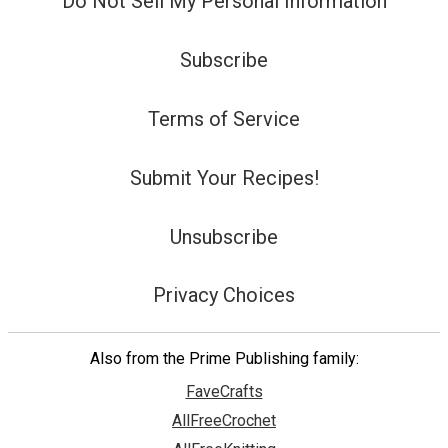
Do Not Sell My Personal Information
Subscribe
Terms of Service
Submit Your Recipes!
Unsubscribe
Privacy Choices
Also from the Prime Publishing family:
FaveCrafts
AllFreeCrochet