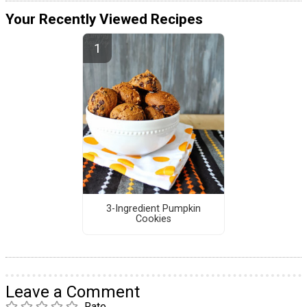
Your Recently Viewed Recipes
3-Ingredient Pumpkin
Cookies
Leave a Comment
Rate