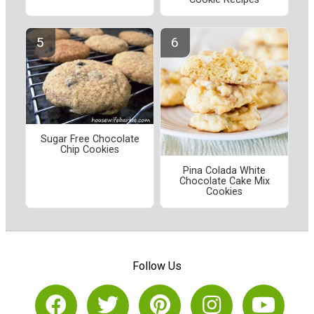
Sugar Free Chocolate
Chip Cookies
Pina Colada White
Chocolate Cake Mix
Cookies
Follow Us