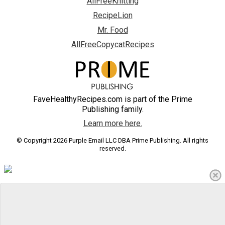
AllFreeKnitting
RecipeLion
Mr. Food
AllFreeCopycatRecipes
FaveHealthyRecipes.com is part of the Prime
Publishing family.
Learn more here.
© Copyright 2026 Purple Email LLC DBA Prime Publishing. All rights
reserved.