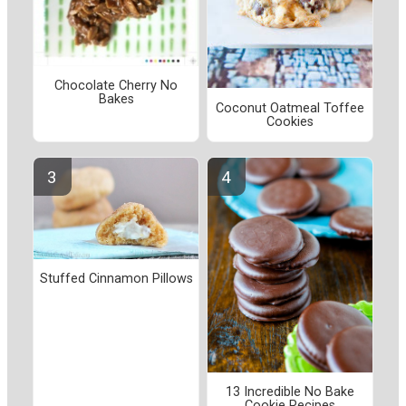
Chocolate Cherry No
Bakes
Coconut Oatmeal Toffee
Cookies
Stuffed Cinnamon Pillows
13 Incredible No Bake
Cookie Recipes