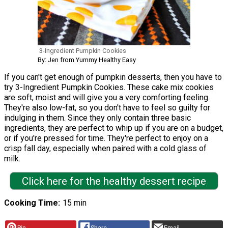
3-Ingredient Pumpkin Cookies
By: Jen from Yummy Healthy Easy
If you can't get enough of pumpkin desserts, then you have to
try 3-Ingredient Pumpkin Cookies. These cake mix cookies
are soft, moist and will give you a very comforting feeling.
They're also low-fat, so you don't have to feel so guilty for
indulging in them. Since they only contain three basic
ingredients, they are perfect to whip up if you are on a budget,
or if you're pressed for time. They're perfect to enjoy on a
crisp fall day, especially when paired with a cold glass of
milk.
Click here for the healthy dessert recipe
Cooking Time
15 min
Pin
Share
Email