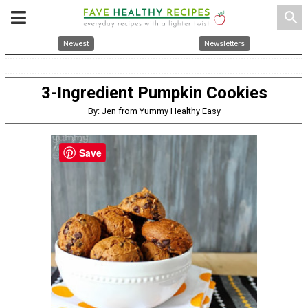
search
Newest
Newsletters
3-Ingredient Pumpkin Cookies
By: Jen from Yummy Healthy Easy
Save