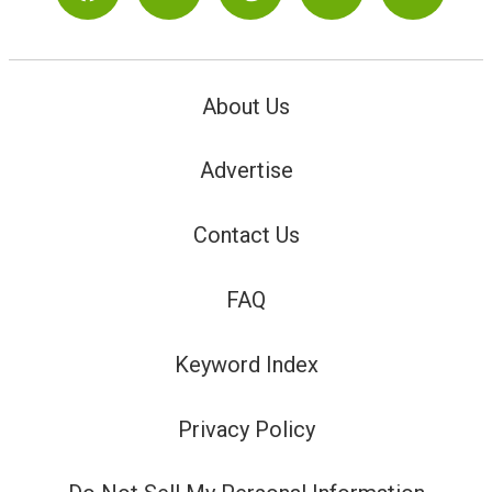
About Us
Advertise
Contact Us
FAQ
Keyword Index
Privacy Policy