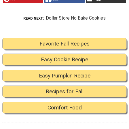
Dollar Store No Bake Cookies
READ NEXT
Favorite Fall Recipes
Easy Cookie Recipe
Easy Pumpkin Recipe
Recipes for Fall
Comfort Food