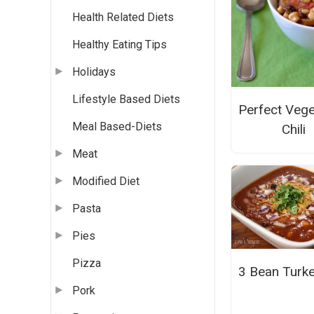
Health Related Diets
Healthy Eating Tips
Holidays
Lifestyle Based Diets
Perfect Vege
Meal Based-Diets
Chili
Meat
Modified Diet
Pasta
Pies
Pizza
3 Bean Turkey
Pork