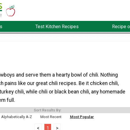
s
Test Kitchen Recipes
Recipe o
wboys and serve them a hearty bowl of chili. Nothing
pains like our great chili recipes. Be it chicken chili,
 turkey chili, while chili or black bean chili, any homemade
em full.
Sort Results By:
Alphabetically A-Z
Most Recent
Most Popular
<
1
>