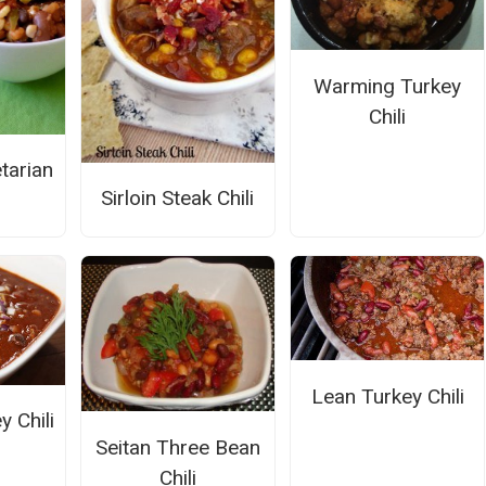
Warming Turkey
Chili
tarian
Sirloin Steak Chili
Lean Turkey Chili
 Chili
Seitan Three Bean
Chili