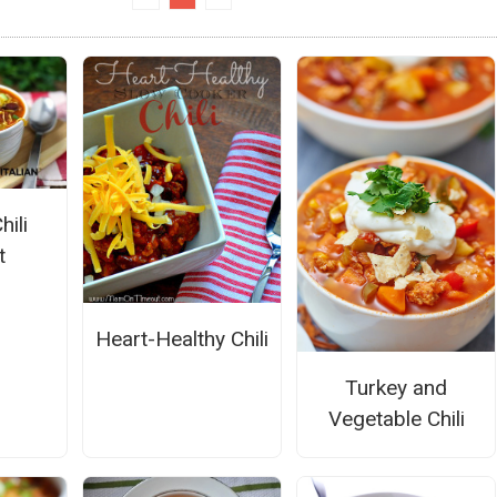
hili
t
Heart-Healthy Chili
Turkey and
Vegetable Chili