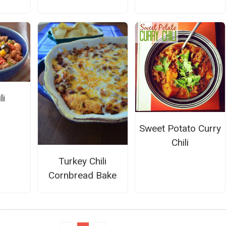
li
Sweet Potato Curry
Chili
Turkey Chili
Cornbread Bake