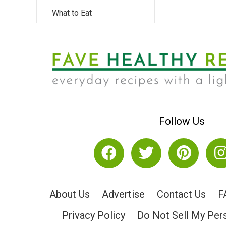
What to Eat
Follow Us
About Us
Advertise
Contact Us
F
Privacy Policy
Do Not Sell My Per