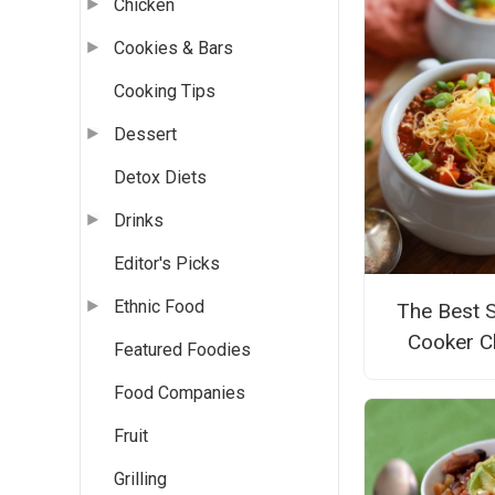
Chicken
Cookies & Bars
Cooking Tips
Dessert
Detox Diets
Drinks
Editor's Picks
Ethnic Food
The Best 
Cooker Ch
Featured Foodies
Food Companies
Fruit
Grilling