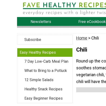
Newsletters
Free eCookbook
Home
> Chili
Subscribe
Chili
Easy Healthy Recipes
Round up the co
7 Day Low-Carb Meal Plan
soothes stomach 
What to Bring to a Potluck
vegetarian chili,
12 Simple Salads
chili will have th
Healthy Snack Recipes
Easy Beginner Recipes