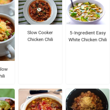
Slow Cooker
5-Ingredient Easy
Chicken Chili
White Chicken Chili
Slow
ili