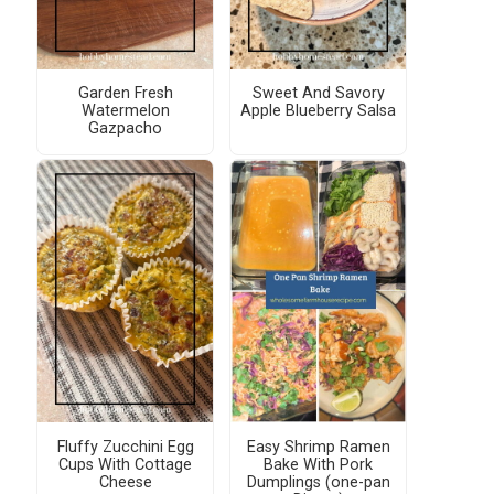
Garden Fresh
Sweet And Savory
Watermelon
Apple Blueberry Salsa
Gazpacho
Fluffy Zucchini Egg
Easy Shrimp Ramen
Cups With Cottage
Bake With Pork
Cheese
Dumplings (one-pan