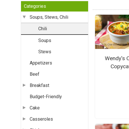
Categories
Soups, Stews, Chili
Chili
Soups
Stews
Wendy's C
Appetizers
Copyca
Beef
Breakfast
Budget-Friendly
Cake
Casseroles