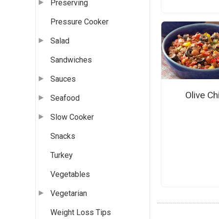
Preserving
Pressure Cooker
Salad
Sandwiches
Sauces
Olive Chi
Seafood
Slow Cooker
Snacks
Turkey
Vegetables
Vegetarian
Weight Loss Tips