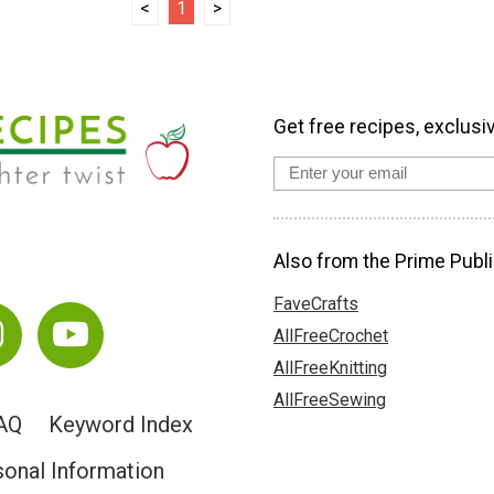
<
1
>
Get free recipes, exclusi
Also from the Prime Publi
FaveCrafts
AllFreeCrochet
AllFreeKnitting
AllFreeSewing
AQ
Keyword Index
sonal Information