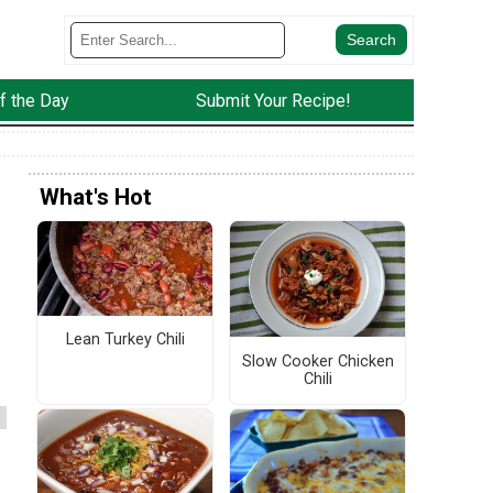
f the Day
Submit Your Recipe!
What's Hot
Lean Turkey Chili
Slow Cooker Chicken
Chili