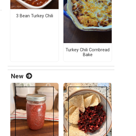
3 Bean Turkey Chili
Turkey Chili Cornbread
Bake
New