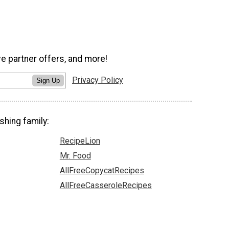
ve partner offers, and more!
Privacy Policy
Sign Up
shing family:
RecipeLion
Mr. Food
AllFreeCopycatRecipes
AllFreeCasseroleRecipes