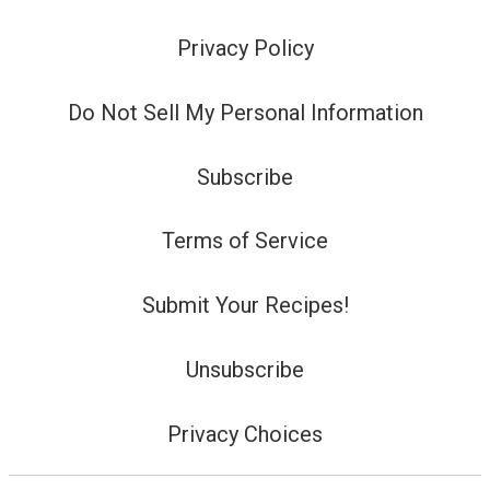
Privacy Policy
Do Not Sell My Personal Information
Subscribe
Terms of Service
Submit Your Recipes!
Unsubscribe
Privacy Choices