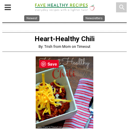
search
Newest
Newsletters
Heart-Healthy Chili
By: Trish from Mom on Timeout
Save