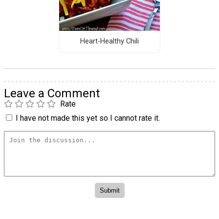
Heart-Healthy Chili
Leave a Comment
Rate
I have not made this yet so I cannot rate it.