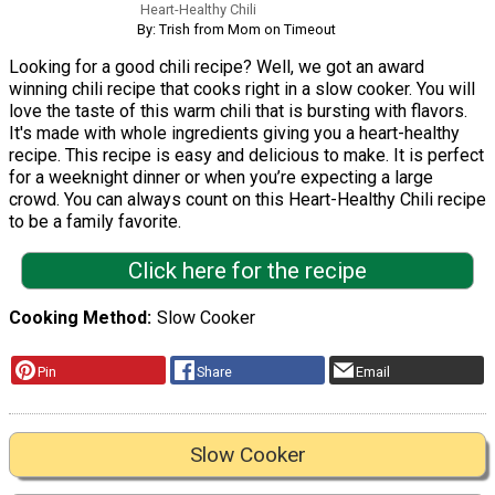
Heart-Healthy Chili
By: Trish from Mom on Timeout
Looking for a good chili recipe? Well, we got an award
winning chili recipe that cooks right in a slow cooker. You will
love the taste of this warm chili that is bursting with flavors.
It's made with whole ingredients giving you a heart-healthy
recipe. This recipe is easy and delicious to make. It is perfect
for a weeknight dinner or when you’re expecting a large
crowd. You can always count on this Heart-Healthy Chili recipe
to be a family favorite.
Click here for the recipe
Cooking Method
Slow Cooker
Pin
Share
Email
Slow Cooker