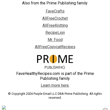
Also from the Prime Publishing family:
FaveCrafts
AllFreeCrochet
AllFreeKnitting
RecipeLion
Mr. Food
AllFreeCopycatRecipes
FaveHealthyRecipes.com is part of the Prime
Publishing family.
Learn more here.
© Copyright 2026 Purple Email LLC DBA Prime Publishing. All rights
reserved.