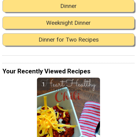
Dinner
Weeknight Dinner
Dinner for Two Recipes
Your Recently Viewed Recipes