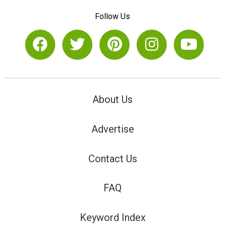
Follow Us
About Us
Advertise
Contact Us
FAQ
Keyword Index