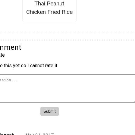
Thai Peanut
Chicken Fried Rice
omment
te
 this yet so I cannot rate it.