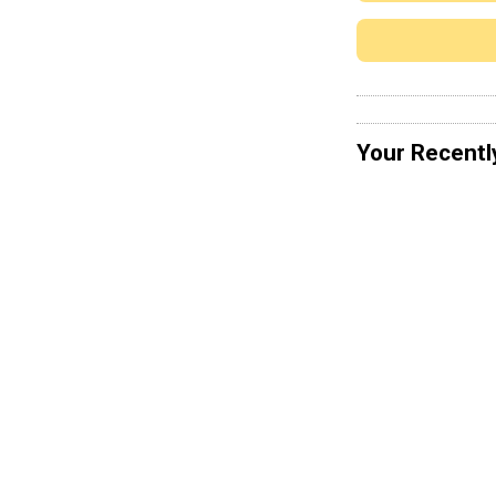
Your Recentl