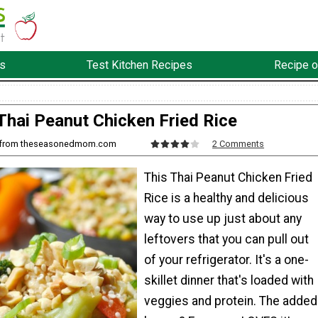
s
Test Kitchen Recipes
Recipe o
Thai Peanut Chicken Fried Rice
ir from theseasonedmom.com
2 Comments
This Thai Peanut Chicken Fried
Rice is a healthy and delicious
way to use up just about any
leftovers that you can pull out
of your refrigerator. It's a one-
skillet dinner that's loaded with
veggies and protein. The added