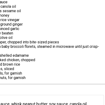
auce
canola oil
s sesame oil
 honey
rice vinegar
ground ginger
inced garlic
ly beaten
live oil
pper, chopped into bite-sized pieces
 baby broccoli florets, steamed in microwave until just crisp-
 shelled edamame
ked chicken, chopped
d brown rice
s, sliced
, for garnish
uts, for garnish
sauce, whisk peanut butter, soy sauce, canola oil,