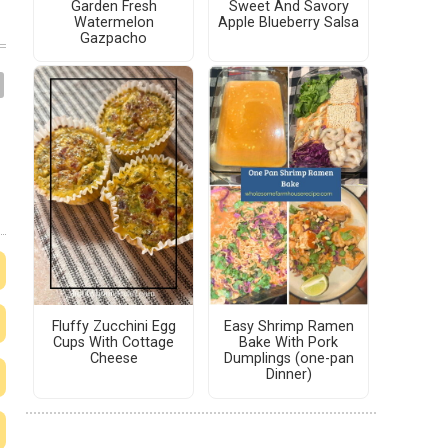
Garden Fresh
Sweet And Savory
Watermelon
Apple Blueberry Salsa
Gazpacho
Fluffy Zucchini Egg
Easy Shrimp Ramen
Cups With Cottage
Bake With Pork
Cheese
Dumplings (one-pan
Dinner)