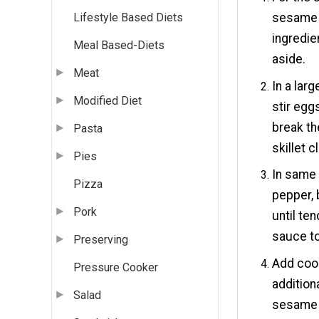
sesame oi
Lifestyle Based Diets
ingredie
Meal Based-Diets
aside.
Meat
In a lar
Modified Diet
stir egg
break th
Pasta
skillet c
Pies
In same 
Pizza
pepper, 
Pork
until te
sauce to 
Preserving
Add cook
Pressure Cooker
addition
Salad
sesame 