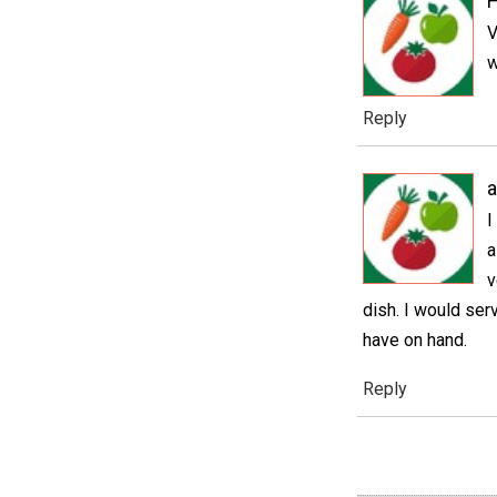
V
w
Reply
a
I
a
v
dish. I would ser
have on hand.
Reply