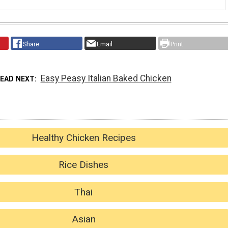
Share
Email
Print
Easy Peasy Italian Baked Chicken
READ NEXT
Healthy Chicken Recipes
Rice Dishes
Thai
Asian