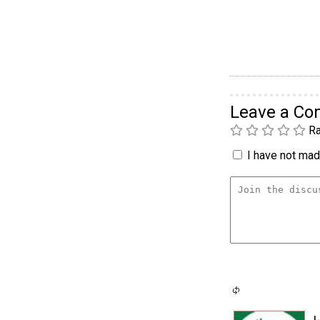
Leave a C
Ra
I have not made