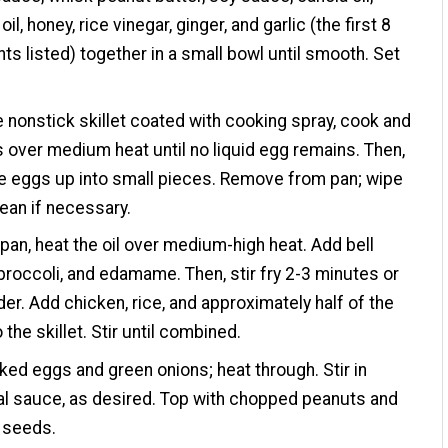
l, honey, rice vinegar, ginger, and garlic (the first 8
nts listed) together in a small bowl until smooth. Set
ge nonstick skillet coated with cooking spray, cook and
s over medium heat until no liquid egg remains. Then,
e eggs up into small pieces. Remove from pan; wipe
lean if necessary.
pan, heat the oil over medium-high heat. Add bell
broccoli, and edamame. Then, stir fry 2-3 minutes or
nder. Add chicken, rice, and approximately half of the
the skillet. Stir until combined.
ed eggs and green onions; heat through. Stir in
al sauce, as desired. Top with chopped peanuts and
seeds.