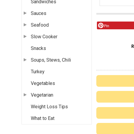
Sandwiches
Sauces
Seafood
Pin
Slow Cooker
Snacks
Soups, Stews, Chili
Turkey
Vegetables
Vegetarian
Weight Loss Tips
What to Eat