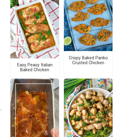
Crispy Baked Panko
Crusted Chicken
Easy Peasy Italian
Baked Chicken