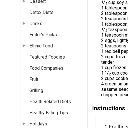
Dessert
1
/
cup soy s
4
1 tablespoon 
Detox Diets
2 tablespoon
2 teaspoons
Drinks
1 tablespoon 
1
/
teaspoon 
4
Editor's Picks
1 teaspoon m
2 eggs, light
2 teaspoons o
Ethnic Food
1 red bell pe
2 cups frozen
Featured Foodies
tender
1 cup frozen
Food Companies
1
1
/
cup coo
2
2 cups cooke
Fruit
4 green onion
sesame seeds
Grilling
chopped pean
Health Related Diets
Instructions
Healthy Eating Tips
Holidays
For the 