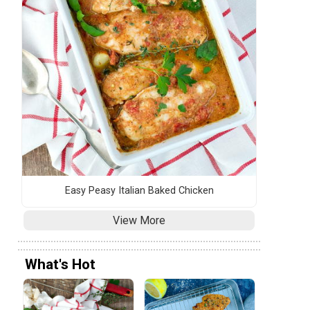
Easy Peasy Italian Baked Chicken
View More
What's Hot