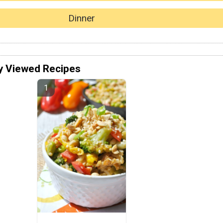
Dinner
y Viewed Recipes