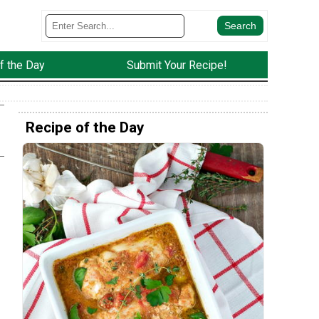
f the Day
Submit Your Recipe!
Recipe of the Day