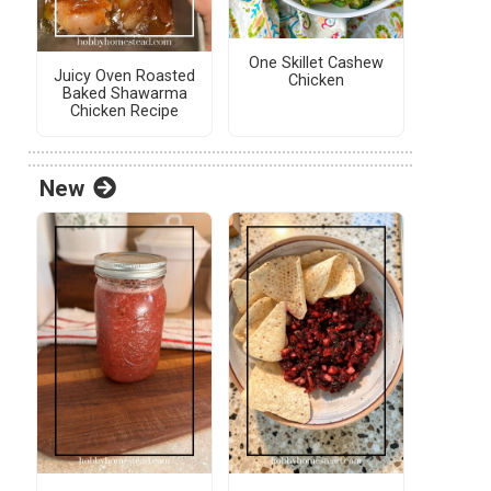
One Skillet Cashew
Juicy Oven Roasted
Chicken
Baked Shawarma
Chicken Recipe
New