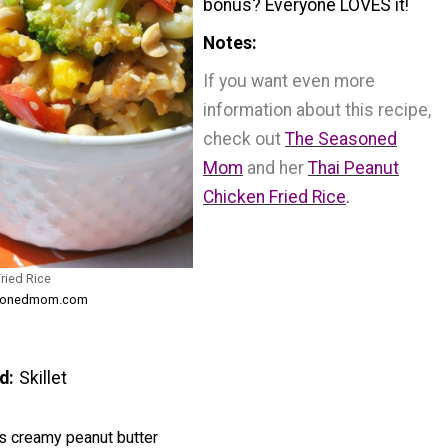
bonus? Everyone LOVES it!
Notes
If you want even more
information about this recipe,
check out
The Seasoned
Mom
and her
Thai Peanut
Chicken Fried Rice
.
ried Rice
easonedmom.com
d
Skillet
s creamy peanut butter