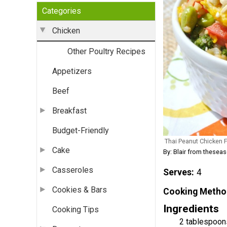
Categories
Chicken
Other Poultry Recipes
Appetizers
Beef
Breakfast
Budget-Friendly
Thai Peanut Chicken F
Cake
By: Blair from thes
Casseroles
Serves
4
Cookies & Bars
Cooking Metho
Ingredients
Cooking Tips
2 tablespoon