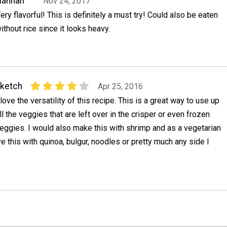
Hannah
Nov 24, 2017
ery flavorful! This is definitely a must try! Could also be eaten
ithout rice since it looks heavy.
ketch
Apr 25, 2016
 love the versatility of this recipe. This is a great way to use up
ll the veggies that are left over in the crisper or even frozen
eggies. I would also make this with shrimp and as a vegetarian
ve this with quinoa, bulgur, noodles or pretty much any side I