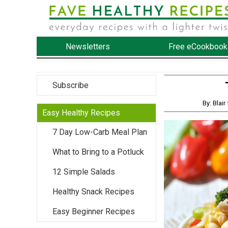
Newsletters
Free eCookbook
Subscribe
By: Bla
Easy Healthy Recipes
7 Day Low-Carb Meal Plan
What to Bring to a Potluck
12 Simple Salads
Healthy Snack Recipes
Easy Beginner Recipes