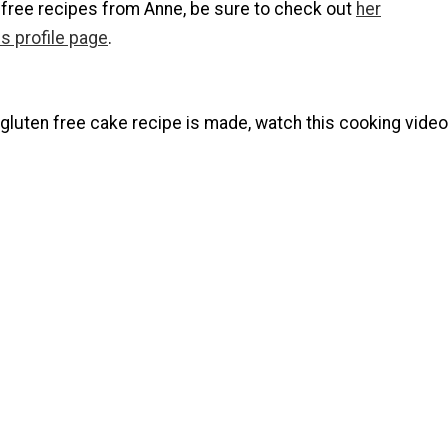
 free recipes from Anne, be sure to check out
her
s profile page
.
gluten free cake recipe is made, watch this cooking video