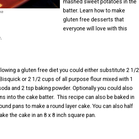
mashed sweet potatoes in the
batter. Learn how to make
ke
gluten free desserts that
everyone will love with this
.
ollowing a gluten free diet you could either substitute 2 1/2
Bisquick or 2 1/2 cups of all purpose flour mixed with 1
soda and 2 tsp baking powder. Optionally you could also
ins into the cake batter. This recipe can also be baked in
round pans to make a round layer cake. You can also half
ake the cake in an 8 x 8 inch square pan.