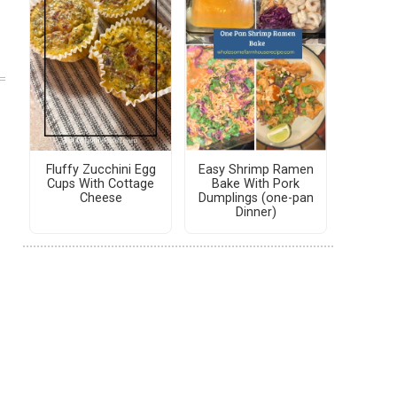
Fluffy Zucchini Egg
Easy Shrimp Ramen
Cups With Cottage
Bake With Pork
Cheese
Dumplings (one-pan
Dinner)