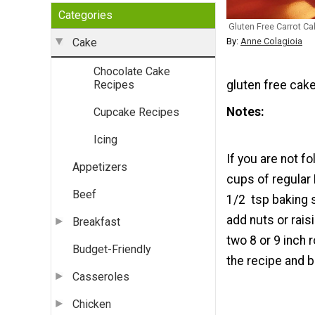
Categories
Gluten Free Carrot Ca
By:
Anne Colagioia
Cake
Chocolate Cake
gluten free cake
Recipes
Notes
Cupcake Recipes
Icing
If you are not f
Appetizers
cups of regular 
Beef
1/2 tsp baking 
add nuts or rais
Breakfast
two 8 or 9 inch 
Budget-Friendly
the recipe and b
Casseroles
Chicken