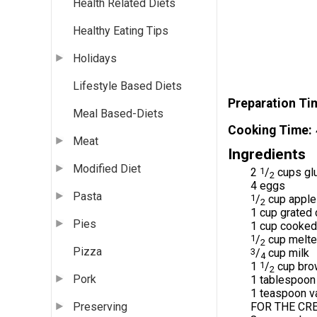
Health Related Diets
Healthy Eating Tips
Holidays
Lifestyle Based Diets
Preparation Ti
Meal Based-Diets
Cooking Time
Meat
Ingredients
Modified Diet
2
1
/
cups glu
2
4 eggs
Pasta
1
/
cup appl
2
1 cup grated 
Pies
1 cup cooke
1
/
cup melte
2
Pizza
3
/
cup milk
4
1
1
/
cup brow
2
Pork
1 tablespoon
1 teaspoon va
FOR THE CRE
Preserving