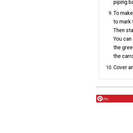
piping b
To make 
to mark 
Then star
You can 
the gree
the carr
Cover an
Pin