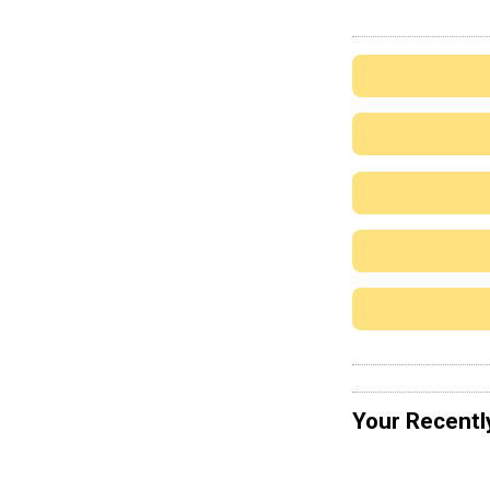
Your Recentl