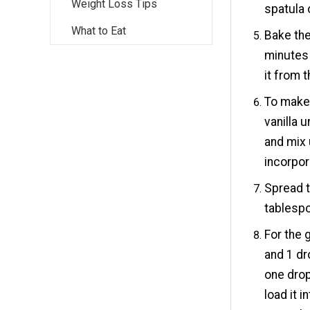
Weight Loss Tips
spatula 
What to Eat
Bake the
minutes 
it from 
To make 
vanilla 
and mix 
incorpor
Spread t
tablespo
For the 
and 1 dr
one drop
load it 