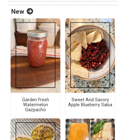
New
Garden Fresh
Sweet And Savory
Watermelon
Apple Blueberry Salsa
Gazpacho