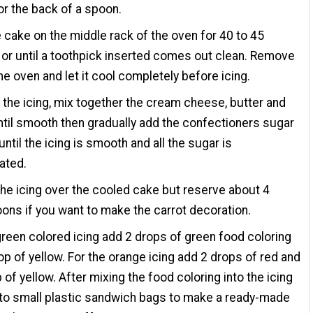
or the back of a spoon.
 cake on the middle rack of the oven for 40 to 45
or until a toothpick inserted comes out clean. Remove
the oven and let it cool completely before icing.
the icing, mix together the cream cheese, butter and
until smooth then gradually add the confectioners sugar
until the icing is smooth and all the sugar is
ated.
he icing over the cooled cake but reserve about 4
ons if you want to make the carrot decoration.
green colored icing add 2 drops of green food coloring
op of yellow. For the orange icing add 2 drops of red and
 of yellow. After mixing the food coloring into the icing
into small plastic sandwich bags to make a ready-made