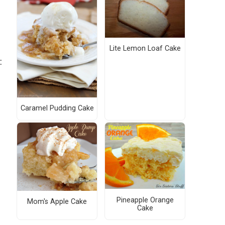
Lite Lemon Loaf Cake
:
Caramel Pudding Cake
Pineapple Orange
Mom's Apple Cake
Cake