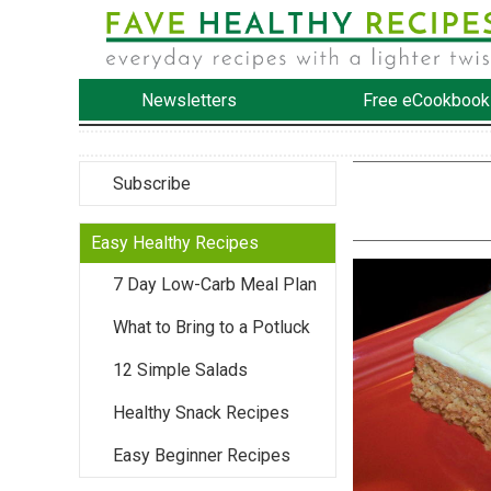
Newsletters
Free eCookbook
Subscribe
Easy Healthy Recipes
7 Day Low-Carb Meal Plan
What to Bring to a Potluck
12 Simple Salads
Healthy Snack Recipes
Easy Beginner Recipes