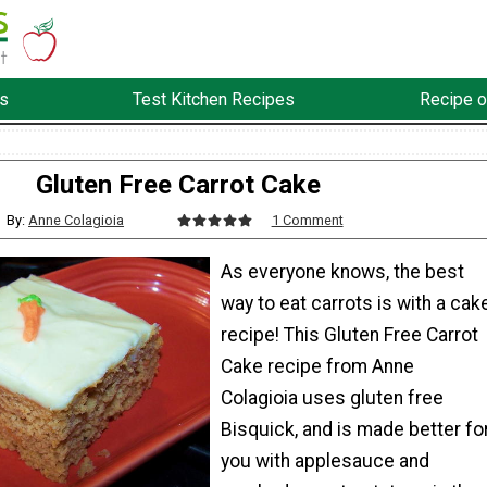
s
Test Kitchen Recipes
Recipe o
Gluten Free Carrot Cake
By:
Anne Colagioia
1 Comment
As everyone knows, the best
way to eat carrots is with a cak
recipe! This Gluten Free Carrot
Cake recipe from Anne
Colagioia uses gluten free
Bisquick, and is made better fo
you with applesauce and