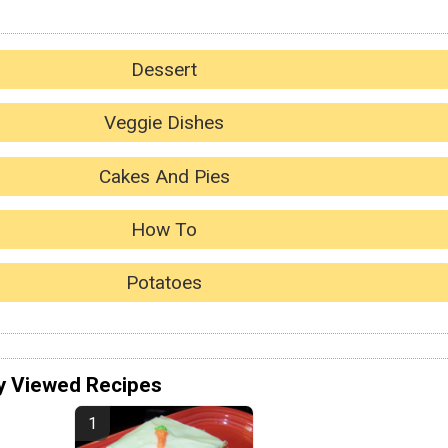
Dessert
Veggie Dishes
Cakes And Pies
How To
Potatoes
y Viewed Recipes