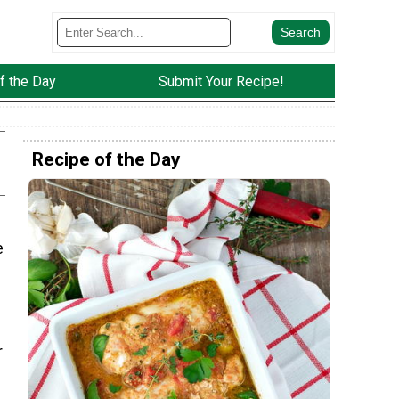
f the Day
Submit Your Recipe!
Recipe of the Day
e
r