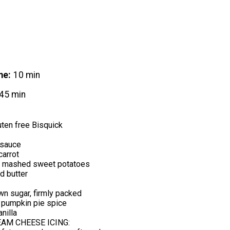
me
10 min
45 min
ten free Bisquick
esauce
carrot
d mashed sweet potatoes
d butter
n sugar, firmly packed
 pumpkin pie spice
nilla
AM CHEESE ICING: