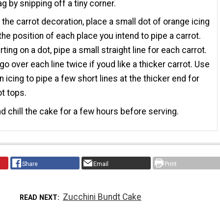
ag by snipping off a tiny corner.
the carrot decoration, place a small dot of orange icing
the position of each place you intend to pipe a carrot.
ting on a dot, pipe a small straight line for each carrot.
go over each line twice if youd like a thicker carrot. Use
n icing to pipe a few short lines at the thicker end for
ot tops.
d chill the cake for a few hours before serving.
Share
Email
Print
Zucchini Bundt Cake
READ NEXT