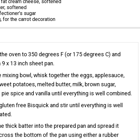
 fat cream cheese, softened
er, softened
ectioner's sugar
, for the carrot decoration
the oven to 350 degrees F (or 175 degrees C) and
 9 x 13 inch sheet pan.
ge mixing bowl, whisk together the eggs, applesauce,
sweet potatoes, melted butter, milk, brown sugar,
pie spice and vanilla until everything is well combined.
gluten free Bisquick and stir until everything is well
ated.
e thick batter into the prepared pan and spread it
cross the bottom of the pan using either a rubber