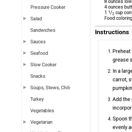
8 ounces low
4 ounces butt
Pressure Cooker
1
1
/
cup conf
2
Food coloring
Salad
Sandwiches
Instructions
Sauces
Preheat 
Seafood
grease a
Slow Cooker
In a lar
Snacks
carrot, 
Soups, Stews, Chili
pumpkin 
Add the 
Turkey
incorpor
Vegetables
Spoon th
Vegetarian
evenly a