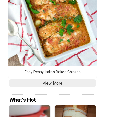
Easy Peasy Italian Baked Chicken
View More
What's Hot