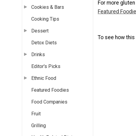
For more gluten
Cookies & Bars
Featured Foodie
Cooking Tips
Dessert
To see how this 
Detox Diets
Drinks
Editor's Picks
Ethnic Food
Featured Foodies
Food Companies
Fruit
Grilling