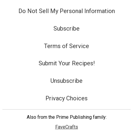
Do Not Sell My Personal Information
Subscribe
Terms of Service
Submit Your Recipes!
Unsubscribe
Privacy Choices
Also from the Prime Publishing family:
FaveCrafts