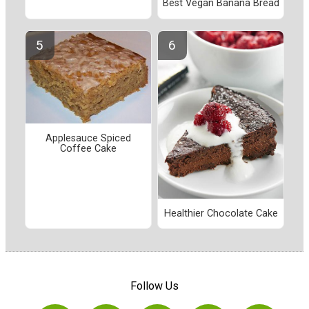
Best Vegan Banana Bread
Applesauce Spiced
Coffee Cake
Healthier Chocolate Cake
Follow Us