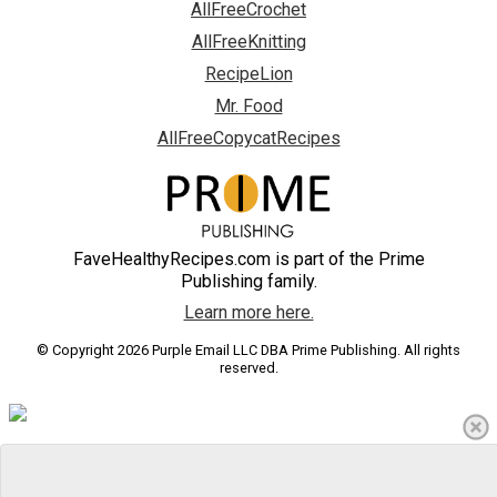
AllFreeCrochet
AllFreeKnitting
RecipeLion
Mr. Food
AllFreeCopycatRecipes
FaveHealthyRecipes.com is part of the Prime
Publishing family.
Learn more here.
© Copyright 2026 Purple Email LLC DBA Prime Publishing. All rights
reserved.