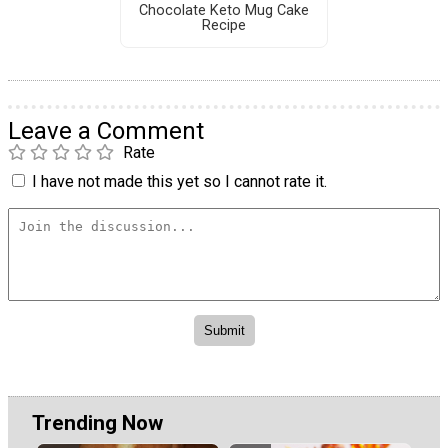
Chocolate Keto Mug Cake
Recipe
Leave a Comment
Rate
I have not made this yet so I cannot rate it.
Trending Now