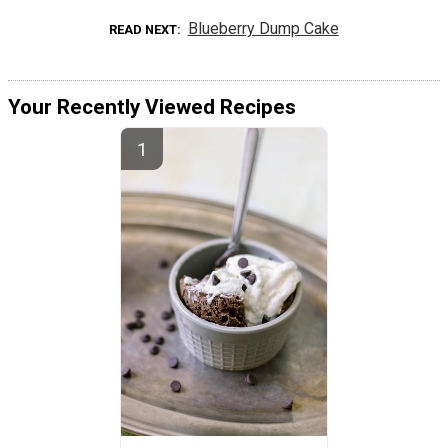
Blueberry Dump Cake
READ NEXT
Your Recently Viewed Recipes