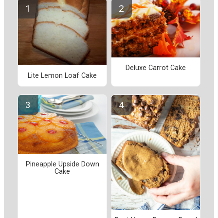
Deluxe Carrot Cake
Lite Lemon Loaf Cake
Pineapple Upside Down
Cake