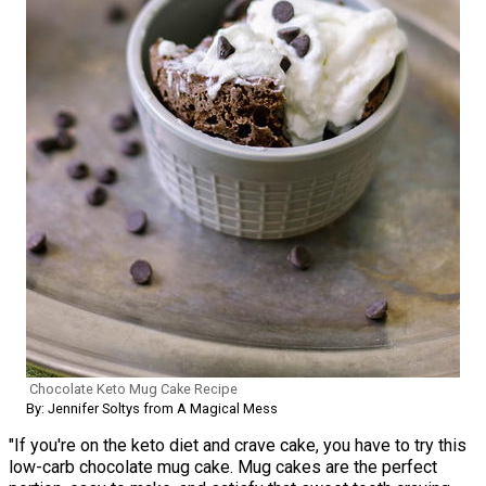
Chocolate Keto Mug Cake Recipe
By: Jennifer Soltys from A Magical Mess
"If you're on the keto diet and crave cake, you have to try this
low-carb chocolate mug cake. Mug cakes are the perfect