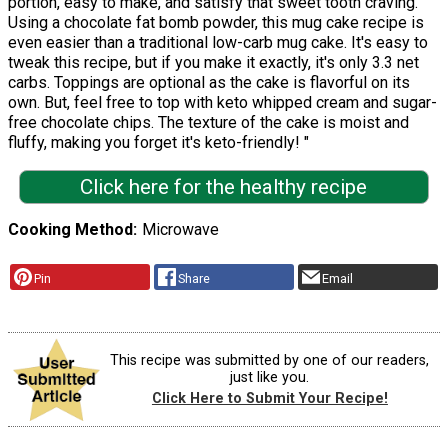
portion, easy to make, and satisfy that sweet tooth craving.
Using a chocolate fat bomb powder, this mug cake recipe is
even easier than a traditional low-carb mug cake. It's easy to
tweak this recipe, but if you make it exactly, it's only 3.3 net
carbs. Toppings are optional as the cake is flavorful on its
own. But, feel free to top with keto whipped cream and sugar-
free chocolate chips. The texture of the cake is moist and
fluffy, making you forget it's keto-friendly! "
Click here for the healthy recipe
Cooking Method
Microwave
Pin
Share
Email
This recipe was submitted by one of our readers,
just like you.
Click Here to Submit Your Recipe!