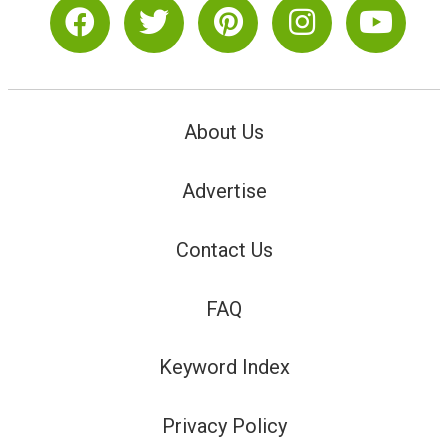
About Us
Advertise
Contact Us
FAQ
Keyword Index
Privacy Policy