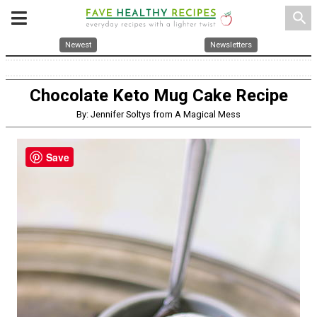
search
Newest
Newsletters
Chocolate Keto Mug Cake Recipe
By: Jennifer Soltys from A Magical Mess
Save