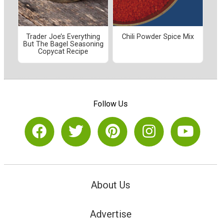
Trader Joe’s Everything
Chili Powder Spice Mix
But The Bagel Seasoning
Copycat Recipe
Follow Us
About Us
Advertise