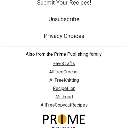
Submit Your Recipes!
Unsubscribe
Privacy Choices
Also from the Prime Publishing family:
FaveCrafts
AllFreeCrochet
AllFreeKnitting
RecipeLion
Mr. Food
AllFreeCopycatRecipes