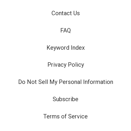
Contact Us
FAQ
Keyword Index
Privacy Policy
Do Not Sell My Personal Information
Subscribe
Terms of Service