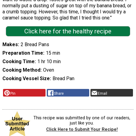
normally put a dusting of sugar on top of my banana bread, or
a crumb topping. However, this time, I thought I would try a
caramel sauce topping. So glad that I tried this one."
Click here for the healthy recipe
Makes
2 Bread Pans
Preparation Time
15 min
Cooking Time
1 hr 10 min
Cooking Method
Oven
Cooking Vessel Size
Bread Pan
Pin
Share
Email
This recipe was submitted by one of our readers,
just like you.
Click Here to Submit Your Recipe!