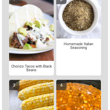
Homemade Italian
Seasoning
Chorizo Tacos with Black
Beans