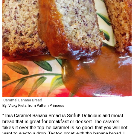
Caramel Banana Bread
By: Vicky Pietz from Pattern Princess
"This Caramel Banana Bread is Sinful! Delicious and moist
bread that is great for breakfast or dessert. The caramel
takes it over the top. he caramel is so good, that you will not
want to waste a drop. Tastes great with the banana bread. I