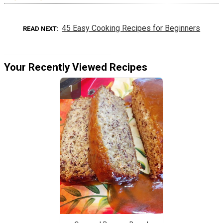
45 Easy Cooking Recipes for Beginners
READ NEXT
Your Recently Viewed Recipes