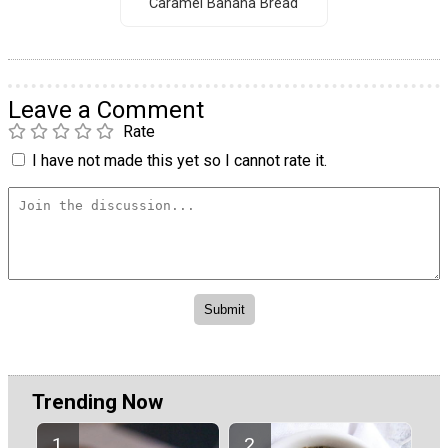
Caramel Banana Bread
Leave a Comment
Rate
I have not made this yet so I cannot rate it.
Trending Now