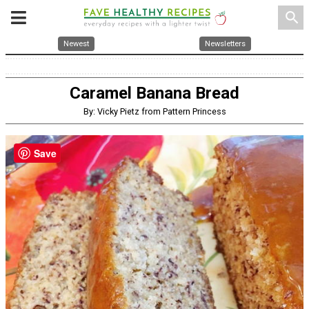
search
Newest
Newsletters
Caramel Banana Bread
By: Vicky Pietz from Pattern Princess
Save