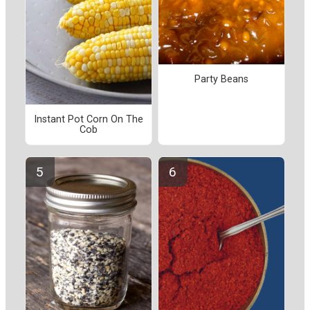
Party Beans
Instant Pot Corn On The
Cob