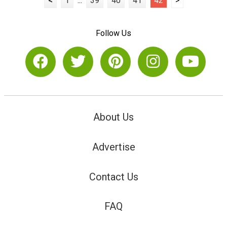
<
1
...
39
40
41
42
>
Follow Us
About Us
Advertise
Contact Us
FAQ