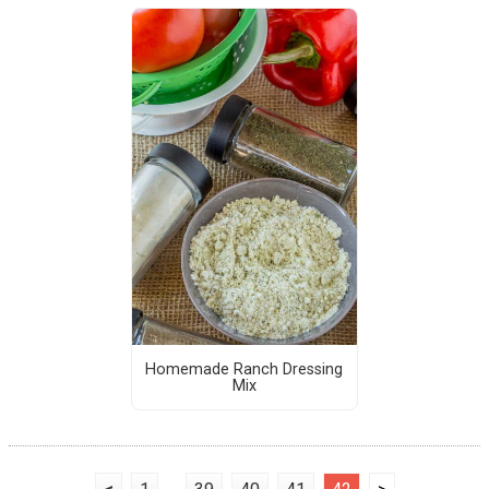
Homemade Ranch Dressing
Mix