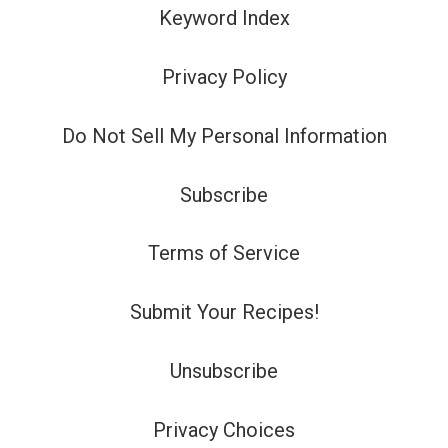
Keyword Index
Privacy Policy
Do Not Sell My Personal Information
Subscribe
Terms of Service
Submit Your Recipes!
Unsubscribe
Privacy Choices