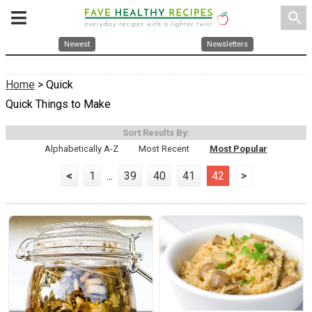
search
Newest
Newsletters
Home
> Quick
Quick Things to Make
Sort Results By:
Alphabetically A-Z
Most Recent
Most Popular
<
1
...
39
40
41
42
>