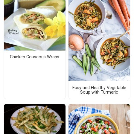
Chicken Couscous Wraps
Easy and Healthy Vegetable
Soup with Turmeric