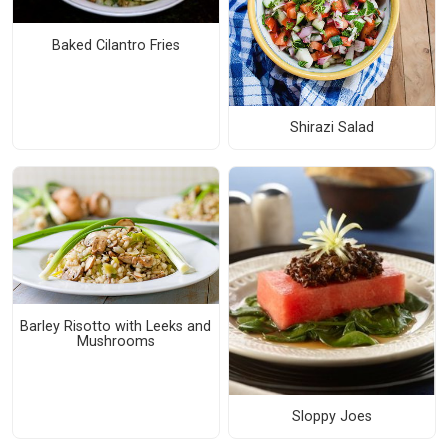
Baked Cilantro Fries
Shirazi Salad
Barley Risotto with Leeks and
Mushrooms
Sloppy Joes