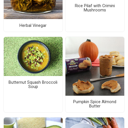
Rice Pilaf with Crimini
Mushrooms
Herbal Vinegar
Butternut Squash Broccoli
Soup
Pumpkin Spice Almond
Butter