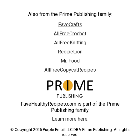
Also from the Prime Publishing family:
FaveCrafts
AllFreeCrochet
AllFreeKnitting
RecipeLion
Mr. Food
AllFreeCopycatRecipes
FaveHealthyRecipes.com is part of the Prime
Publishing family.
Learn more here.
© Copyright 2026 Purple Email LLC DBA Prime Publishing. All rights
reserved.