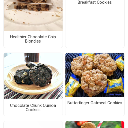
Breakfast Cookies
Healthier Chocolate Chip
Blondies
Butterfinger Oatmeal Cookies
Chocolate Chunk Quinoa
Cookies