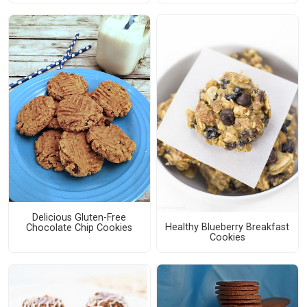
Delicious Gluten-Free
Healthy Blueberry Breakfast
Chocolate Chip Cookies
Cookies