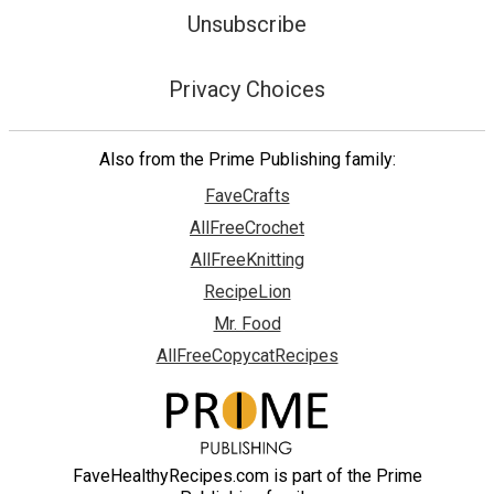
Unsubscribe
Privacy Choices
Also from the Prime Publishing family:
FaveCrafts
AllFreeCrochet
AllFreeKnitting
RecipeLion
Mr. Food
AllFreeCopycatRecipes
FaveHealthyRecipes.com is part of the Prime