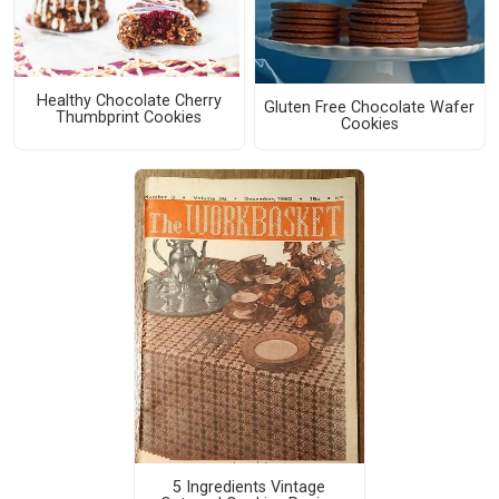
Healthy Chocolate Cherry
Gluten Free Chocolate Wafer
Thumbprint Cookies
Cookies
5 Ingredients Vintage