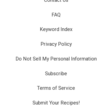
FAQ
Keyword Index
Privacy Policy
Do Not Sell My Personal Information
Subscribe
Terms of Service
Submit Your Recipes!