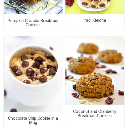
Iraqi Kleicha
Pumpkin Granola Breakfast
Cookies
Coconut and Cranberry
Breakfast Cookies
Chocolate Chip Cookie in a
Mug