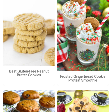
Best Gluten-Free Peanut
Butter Cookies
Frosted Gingerbread Cookie
Protein Smoothie