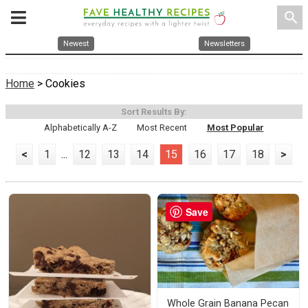
search
Newest
Newsletters
Home
> Cookies
Sort Results By:
Alphabetically A-Z
Most Recent
Most Popular
<
1
...
12
13
14
15
16
17
18
>
Save
Whole Grain Banana Pecan