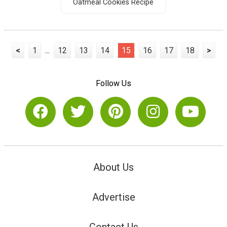
Oatmeal Cookies Recipe
<
1
...
12
13
14
15
16
17
18
>
Follow Us
About Us
Advertise
Contact Us