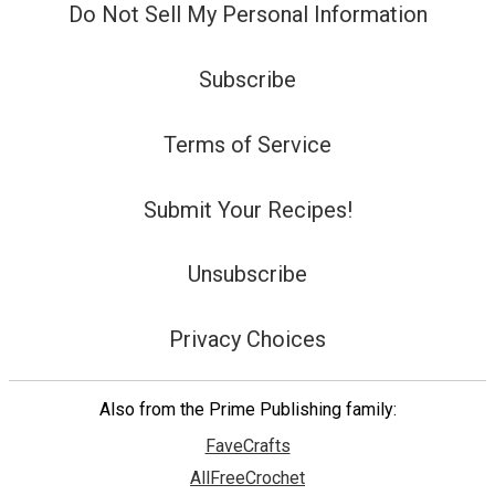
Do Not Sell My Personal Information
Subscribe
Terms of Service
Submit Your Recipes!
Unsubscribe
Privacy Choices
Also from the Prime Publishing family:
FaveCrafts
AllFreeCrochet