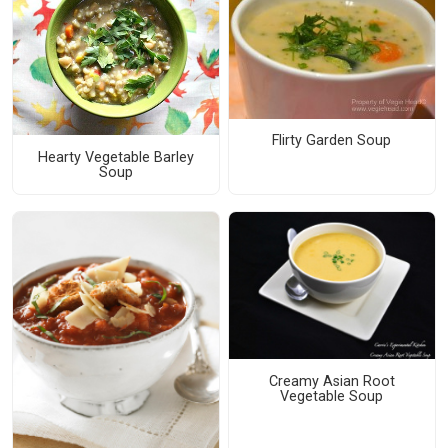
Flirty Garden Soup
Hearty Vegetable Barley
Soup
Creamy Asian Root
Vegetable Soup