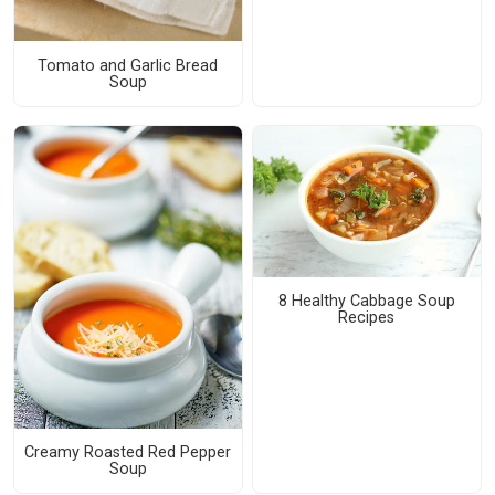
Tomato and Garlic Bread
Soup
8 Healthy Cabbage Soup
Recipes
Creamy Roasted Red Pepper
Soup