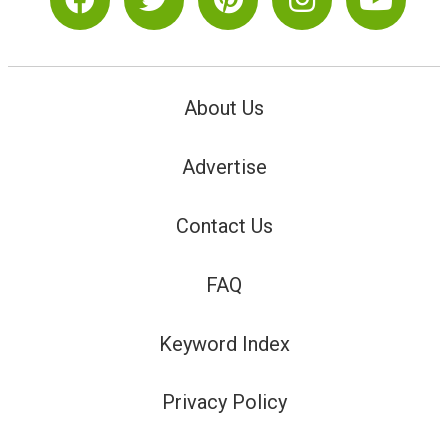
About Us
Advertise
Contact Us
FAQ
Keyword Index
Privacy Policy