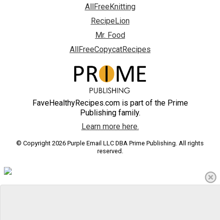
AllFreeKnitting
RecipeLion
Mr. Food
AllFreeCopycatRecipes
FaveHealthyRecipes.com is part of the Prime
Publishing family.
Learn more here.
© Copyright 2026 Purple Email LLC DBA Prime Publishing. All rights
reserved.