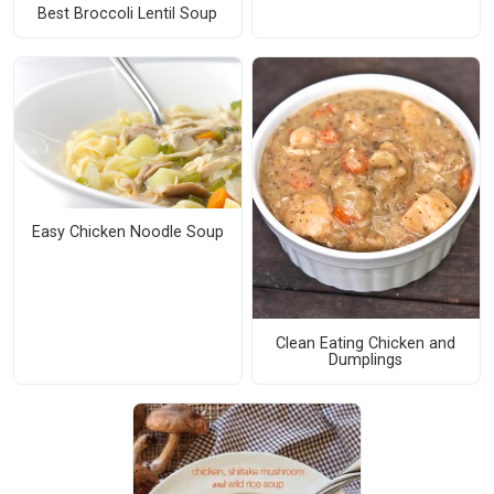
Best Broccoli Lentil Soup
Easy Chicken Noodle Soup
Clean Eating Chicken and
Dumplings