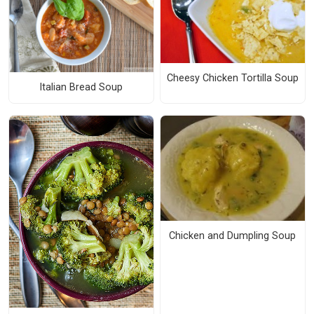
Cheesy Chicken Tortilla Soup
Italian Bread Soup
Chicken and Dumpling Soup