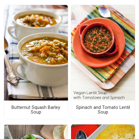
Butternut Squash Barley
Spinach and Tomato Lentil
Soup
Soup