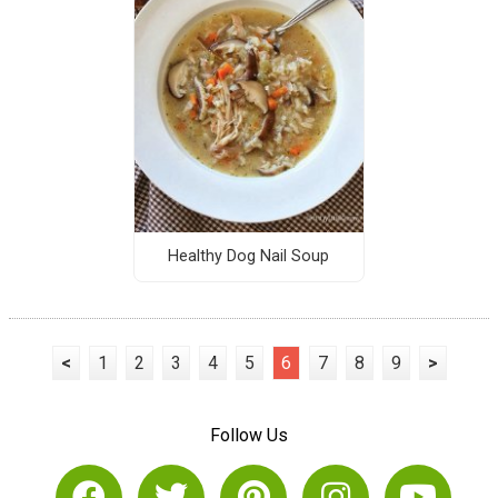
Healthy Dog Nail Soup
<
1
2
3
4
5
6
7
8
9
>
Follow Us