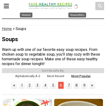
search
Newest
Newsletters
Home
> Soups
Soups
Warm up with one of our favorite easy soup recipes. From
chicken soup to vegetable soup, you'll stay cozy with these
homemade soup recipes. Make one of these easy healthy
recipes for dinner tonight!
Sort Results By:
Alphabetically A-Z
Most Recent
Most Popular
<
1
2
3
4
5
6
7
8
9
>