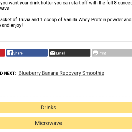
 you want your drink hotter you can start off with the full 8 ounce
wave.
acket of Truvia and 1 scoop of Vanilla Whey Protein powder and
 and enjoy!
Share
Email
Print
Blueberry Banana Recovery Smoothie
AD NEXT
Drinks
Microwave