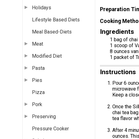
Holidays
Preparation Ti
Lifestyle Based Diets
Cooking Metho
Ingredients
Meal Based-Diets
1 bag of chai
Meat
1 scoop of V
8 ounces vani
Modified Diet
1 packet of T
Pasta
Instructions
Pies
Pour 6 ounce
microwave fo
Pizza
Keep a close
Pork
Once the Sil
chai tea bag
Preserving
tea flavor w
Pressure Cooker
After 4 minu
ounces. This