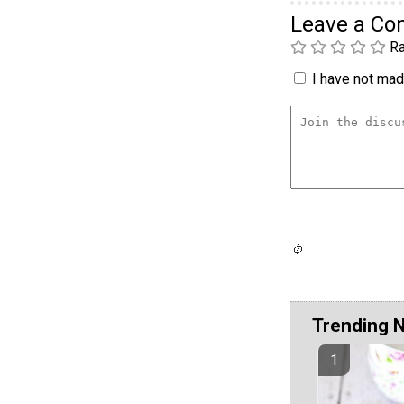
Leave a C
Ra
I have not made
Trending 