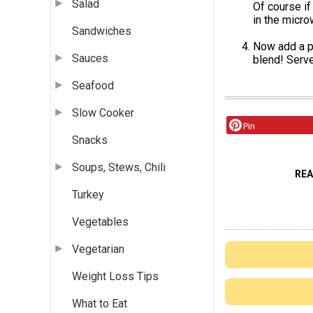
Salad
Of course if
in the micro
Sandwiches
Now add a p
Sauces
blend! Serve
Seafood
Slow Cooker
Pin
Snacks
Soups, Stews, Chili
RE
Turkey
Vegetables
Vegetarian
Weight Loss Tips
What to Eat