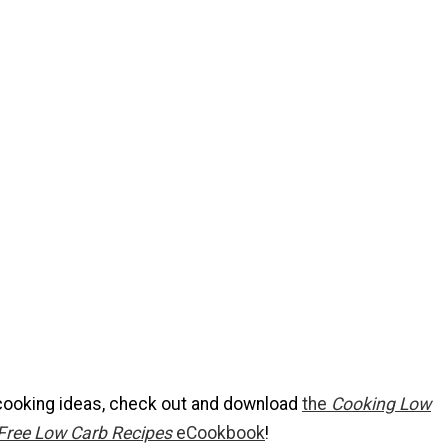
cooking ideas, check out and download
the
Cooking Low
Free Low Carb Recipes
eCookbook
!