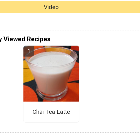
Video
y Viewed Recipes
Chai Tea Latte