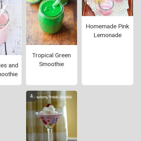
Homemade Pink
Lemonade
Tropical Green
Smoothie
ies and
oothie