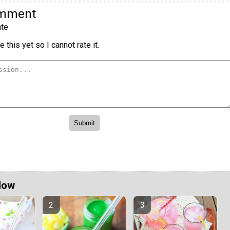
omment
te
 this yet so I cannot rate it.
Now