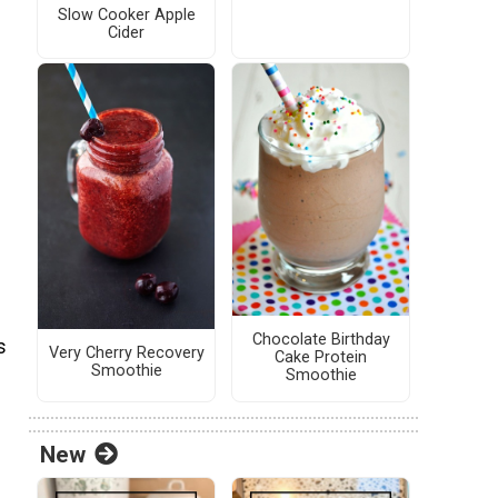
Slow Cooker Apple
Cider
Chocolate Birthday
s
Very Cherry Recovery
Cake Protein
Smoothie
Smoothie
New