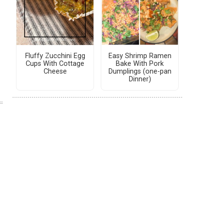
Fluffy Zucchini Egg
Easy Shrimp Ramen
Cups With Cottage
Bake With Pork
Cheese
Dumplings (one-pan
Dinner)