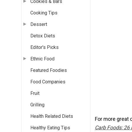
Cookies & Bars
Cooking Tips
Dessert
Detox Diets
Editor's Picks
Ethnic Food
Featured Foodies
Food Companies
Fruit
Grilling
Health Related Diets
For more great 
Carb Foods: 26 
Healthy Eating Tips