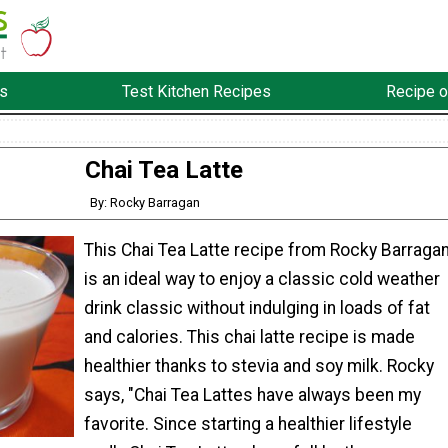
s
Test Kitchen Recipes
Recipe o
Chai Tea Latte
By: Rocky Barragan
This Chai Tea Latte recipe from Rocky Barraga
is an ideal way to enjoy a classic cold weather
drink classic without indulging in loads of fat
and calories. This chai latte recipe is made
healthier thanks to stevia and soy milk. Rocky
says, "Chai Tea Lattes have always been my
favorite. Since starting a healthier lifestyle