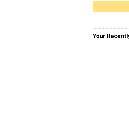
Your Recentl