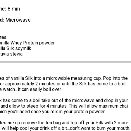
me
8 min
d
Microwave
 tea
anilla Whey Protein powder
lla Silk soymilk
ruvia stevia
s of vanilla Silk into a microwable measuring cup. Pop into the
r approximately 2 minutes or until the Silk has come to a boil.
 watch…it can easily boil over.
k has come to a boil take out of the microwave and drop in your
 and allow to steep for 4 minutes. This will allow maximum chai
hich you'll need once you mix in your protein powder.
tes are up remove the tea bag and top off your Silk with 2 more
 will help cool your drink off a bit…don’t want to burn your mouth.