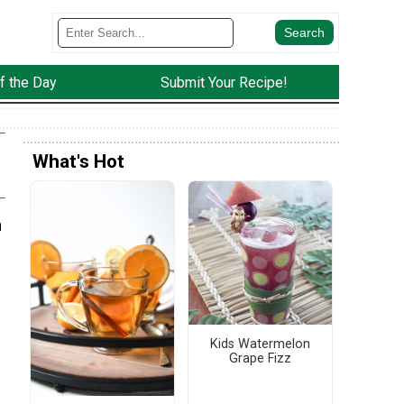
f the Day
Submit Your Recipe!
What's Hot
n
Kids Watermelon
Grape Fizz