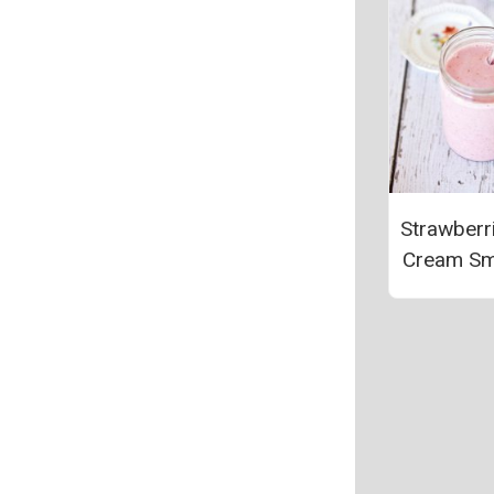
Strawberr
Cream Sm