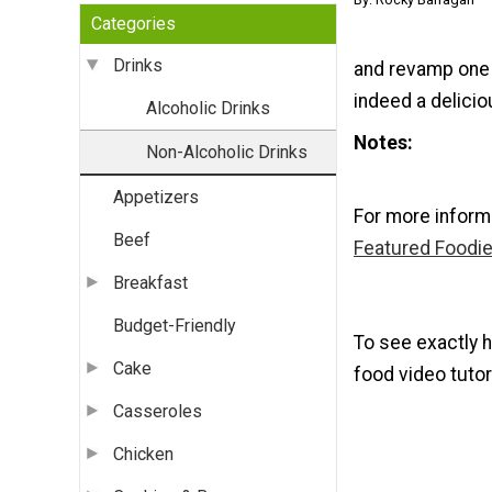
Categories
Drinks
and revamp one 
indeed a delici
Alcoholic Drinks
Notes
Non-Alcoholic Drinks
Appetizers
For more inform
Beef
Featured Foodie
Breakfast
Budget-Friendly
To see exactly h
Cake
food video tutori
Casseroles
Chicken