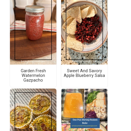
Garden Fresh
Sweet And Savory
Watermelon
Apple Blueberry Salsa
Gazpacho