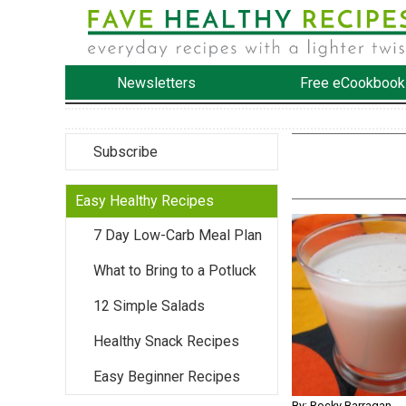
Newsletters
Free eCookbook
Subscribe
Easy Healthy Recipes
7 Day Low-Carb Meal Plan
What to Bring to a Potluck
12 Simple Salads
Healthy Snack Recipes
Easy Beginner Recipes
By: Rocky Barragan