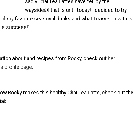
sadly Chai Tea Lattes have fell by the
waysideâ€¦that is until today! I decided to try
of my favorite seasonal drinks and what I came up with is
ous success!"
ation about and recipes from Rocky, check out
her
s profile page
.
ow Rocky makes this healthy Chai Tea Latte, check out thi
al: