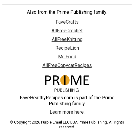
Also from the Prime Publishing family:
FaveCrafts
AllFreeCrochet
AllFreeKnitting
RecipeLion
Mr. Food
AllFreeCopycatRecipes
FaveHealthyRecipes.com is part of the Prime
Publishing family.
Learn more here.
© Copyright 2026 Purple Email LLC DBA Prime Publishing. All rights
reserved.