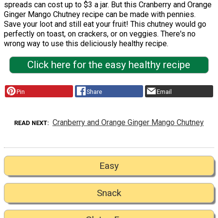
spreads can cost up to $3 a jar. But this Cranberry and Orange
Ginger Mango Chutney recipe can be made with pennies.
Save your loot and still eat your fruit! This chutney would go
perfectly on toast, on crackers, or on veggies. There's no
wrong way to use this deliciously healthy recipe.
Click here for the easy healthy recipe
Pin
Share
Email
Cranberry and Orange Ginger Mango Chutney
READ NEXT
Easy
Snack