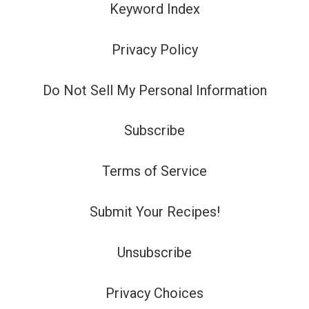
Keyword Index
Privacy Policy
Do Not Sell My Personal Information
Subscribe
Terms of Service
Submit Your Recipes!
Unsubscribe
Privacy Choices