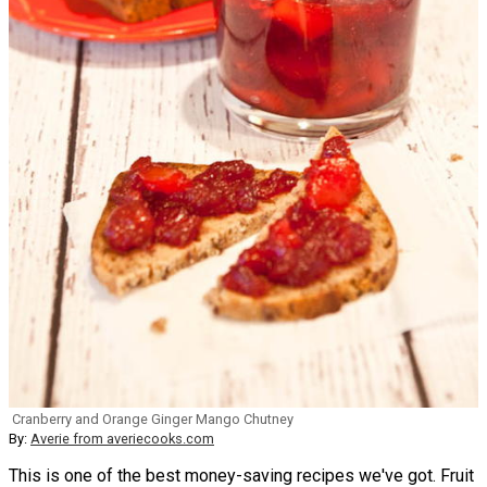
Cranberry and Orange Ginger Mango Chutney
By:
Averie from averiecooks.com
This is one of the best money-saving recipes we've got. Fruit