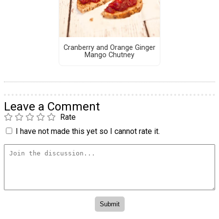
Cranberry and Orange Ginger
Mango Chutney
Leave a Comment
Rate
I have not made this yet so I cannot rate it.