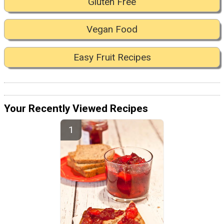
Gluten Free
Vegan Food
Easy Fruit Recipes
Your Recently Viewed Recipes