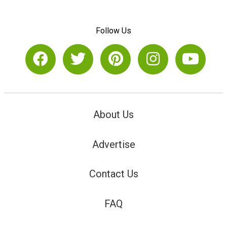
Follow Us
About Us
Advertise
Contact Us
FAQ