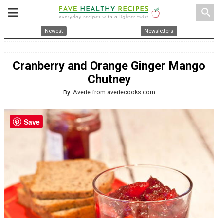
search
Newest
Newsletters
Cranberry and Orange Ginger Mango
Chutney
By:
Averie from averiecooks.com
Save