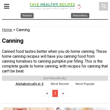
search
Newest
Newsletters
Home
> Canning
Canning
Canned food tastes better when you do home canning. These
home canning recipes will have you canning food from
canning tomatoes to canning pumpkin pie filling. This is the
complete guide to home canning, with recipes for canning that
can't be beat.
Sort Results By:
Alphabetically A-Z
Most Recent
Most Popular
<
1
>