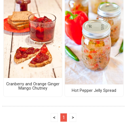
Cranberry and Orange Ginger
Mango Chutney
Hot Pepper Jelly Spread
<
1
>