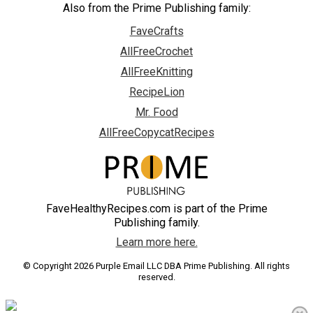
Also from the Prime Publishing family:
FaveCrafts
AllFreeCrochet
AllFreeKnitting
RecipeLion
Mr. Food
AllFreeCopycatRecipes
FaveHealthyRecipes.com is part of the Prime
Publishing family.
Learn more here.
© Copyright 2026 Purple Email LLC DBA Prime Publishing. All rights
reserved.