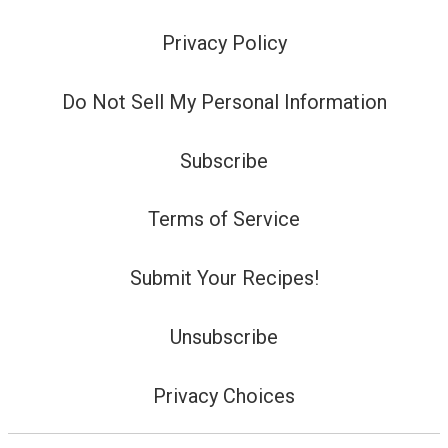
Privacy Policy
Do Not Sell My Personal Information
Subscribe
Terms of Service
Submit Your Recipes!
Unsubscribe
Privacy Choices