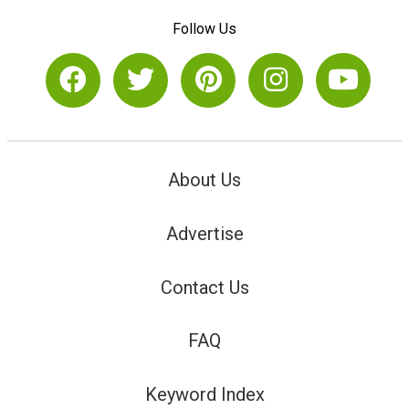
Follow Us
About Us
Advertise
Contact Us
FAQ
Keyword Index