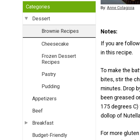
Categories
By:
Anne Colagioia
Dessert
Brownie Recipes
Notes
If you are follo
Cheesecake
in this recipe.
Frozen Dessert
Recipes
To make the bat
Pastry
bites, stir the 
Pudding
minutes. Drop b
been greased or
Appetizers
175 degrees C) 
Beef
dollop of Nutel
Breakfast
For more gluten
Budget-Friendly