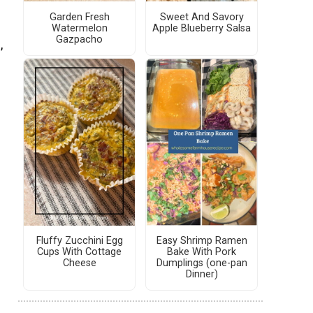
Garden Fresh
Sweet And Savory
Watermelon
Apple Blueberry Salsa
Gazpacho
,
Fluffy Zucchini Egg
Easy Shrimp Ramen
Cups With Cottage
Bake With Pork
Cheese
Dumplings (one-pan
Dinner)