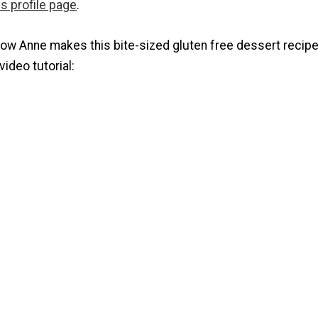
s profile page
.
how Anne makes this bite-sized gluten free dessert recipe
video tutorial: