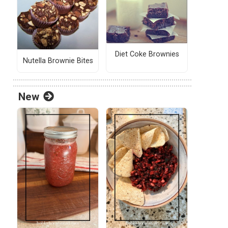
Diet Coke Brownies
Nutella Brownie Bites
New