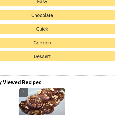
Easy
Chocolate
Quick
Cookies
Dessert
y Viewed Recipes