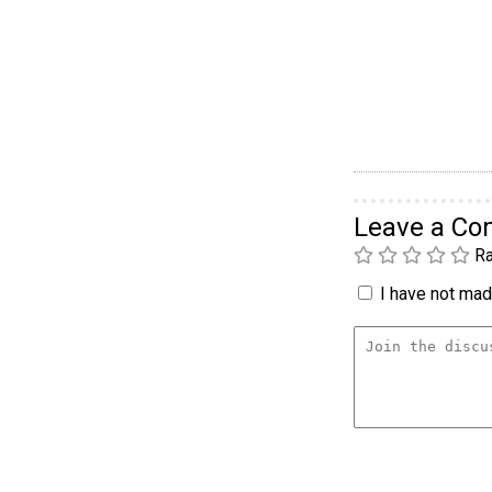
Leave a C
Ra
I have not made