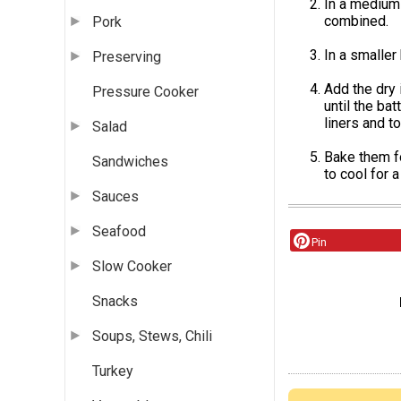
In a medium 
combined.
Pork
In a smaller
Preserving
Add the dry 
Pressure Cooker
until the ba
liners and 
Salad
Bake them f
Sandwiches
to cool for 
Sauces
Seafood
Pin
Slow Cooker
Snacks
Soups, Stews, Chili
Turkey