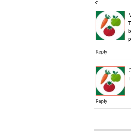
T
b
p
Reply
C
I
Reply