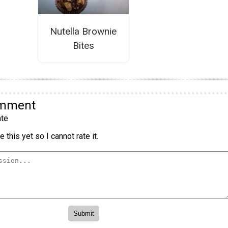
Nutella Brownie
Bites
omment
te
 this yet so I cannot rate it.