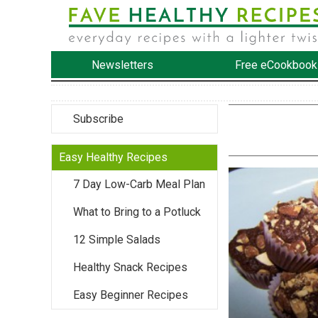
Newsletters
Free eCookbook
Subscribe
Easy Healthy Recipes
7 Day Low-Carb Meal Plan
What to Bring to a Potluck
12 Simple Salads
Healthy Snack Recipes
Easy Beginner Recipes