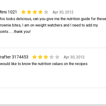
Mimi 1021
Apr 30, 2012
his looks delicious, can you give me the nutrition guide for thes
rownie bites, I am on weight watchers and I need to add my
oints........thank you!
rafter 3174453
Apr 30, 2012
 would like to know the nutrition values on the recipes