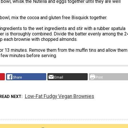
bowl, whisk the Nutella and eggs together until they are well
 bowl, mix the cocoa and gluten free Bisquick together.
ingredients to the wet ingredients and stir with a rubber spatula
tter is thoroughly combined. Divide the batter evenly among the 2
top each brownie with chopped almonds.
or 13 minutes. Remove them from the muffin tins and allow them
a few minutes before serving.
Share
Email
Print
Low-Fat Fudgy Vegan Brownies
READ NEXT