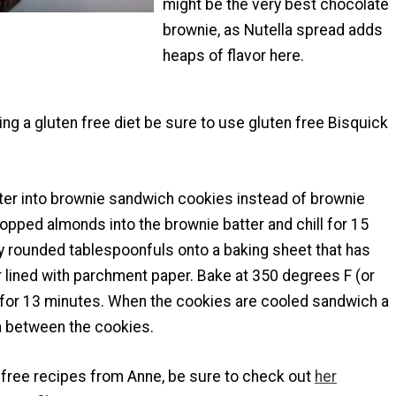
might be the very best chocolate
brownie, as Nutella spread adds
heaps of flavor here.
wing a gluten free diet be sure to use gluten free Bisquick
ter into brownie sandwich cookies instead of brownie
chopped almonds into the brownie batter and chill for 15
y rounded tablespoonfuls onto a baking sheet that has
 lined with parchment paper. Bake at 350 degrees F (or
for 13 minutes. When the cookies are cooled sandwich a
la between the cookies.
 free recipes from Anne, be sure to check out
her