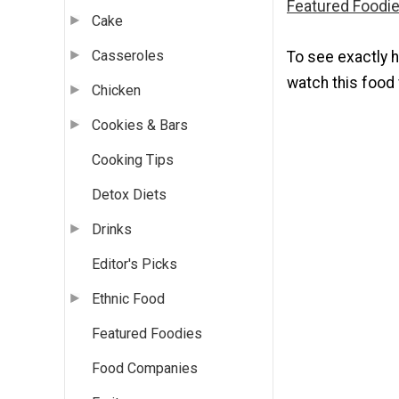
Featured Foodie
Cake
Casseroles
To see exactly 
watch this food 
Chicken
Cookies & Bars
Cooking Tips
Detox Diets
Drinks
Editor's Picks
Ethnic Food
Featured Foodies
Food Companies