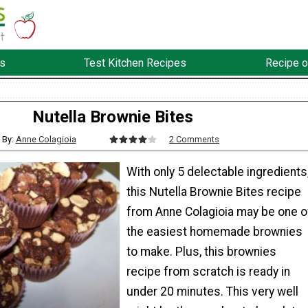
s
Test Kitchen Recipes
Recipe o
Nutella Brownie Bites
By:
Anne Colagioia
2 Comments
With only 5 delectable ingredients
this Nutella Brownie Bites recipe
from Anne Colagioia may be one o
the easiest homemade brownies
to make. Plus, this brownies
recipe from scratch is ready in
under 20 minutes. This very well