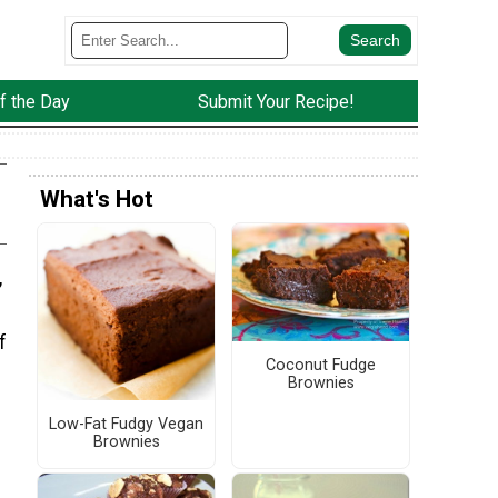
f the Day
Submit Your Recipe!
What's Hot
,
f
Coconut Fudge
Brownies
Low-Fat Fudgy Vegan
Brownies