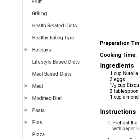
Fruit
Grilling
Health Related Diets
Healthy Eating Tips
Preparation Ti
Holidays
Cooking Time
Lifestyle Based Diets
Ingredients
1 cup Nutella
Meal Based-Diets
2 eggs
1
/
cup Bisqu
Meat
2
2 tablespoon
1 cup almond
Modified Diet
Pasta
Instructions
Pies
Preheat the 
with paper li
Pizza