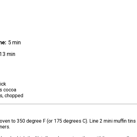
me
5 min
13 min
ick
s cocoa
s, chopped
oven to 350 degree F (or 175 degrees C). Line 2 mini muffin tins
ners.