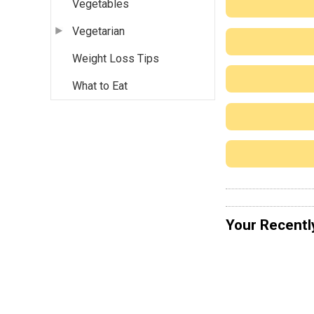
Vegetables
Vegetarian
Weight Loss Tips
What to Eat
Your Recentl