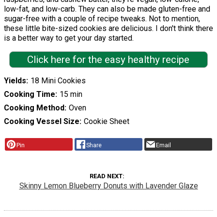
low-fat, and low-carb. They can also be made gluten-free and
sugar-free with a couple of recipe tweaks. Not to mention,
these little bite-sized cookies are delicious. I don't think there
is a better way to get your day started.
Click here for the easy healthy recipe
Yields
18 Mini Cookies
Cooking Time
15 min
Cooking Method
Oven
Cooking Vessel Size
Cookie Sheet
Pin
Share
Email
READ NEXT
Skinny Lemon Blueberry Donuts with Lavender Glaze