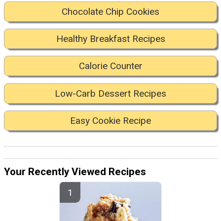
Chocolate Chip Cookies
Healthy Breakfast Recipes
Calorie Counter
Low-Carb Dessert Recipes
Easy Cookie Recipe
Your Recently Viewed Recipes