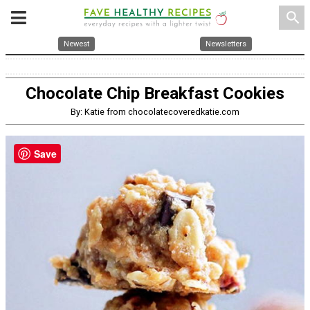
search
Newest
Newsletters
Chocolate Chip Breakfast Cookies
By: Katie from chocolatecoveredkatie.com
Save