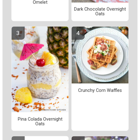
Omelet
Dark Chocolate Overnight
Oats
Crunchy Corn Waffles
Pina Colada Overnight
Oats