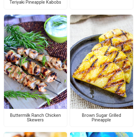
Teriyaki Pineapple Kabobs
Buttermilk Ranch Chicken
Brown Sugar Grilled
Skewers
Pineapple