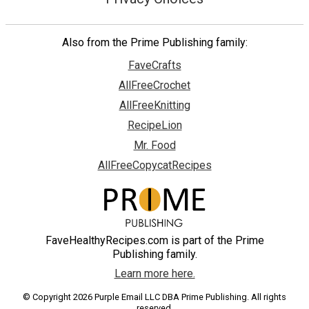
Also from the Prime Publishing family:
FaveCrafts
AllFreeCrochet
AllFreeKnitting
RecipeLion
Mr. Food
AllFreeCopycatRecipes
FaveHealthyRecipes.com is part of the Prime
Publishing family.
Learn more here.
© Copyright 2026 Purple Email LLC DBA Prime Publishing. All rights
reserved.