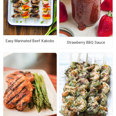
Easy Marinated Beef Kabobs
Strawberry BBQ Sauce