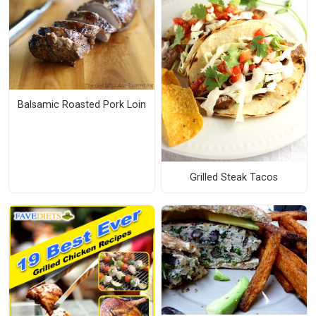
Balsamic Roasted Pork Loin
Grilled Steak Tacos