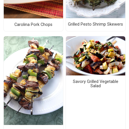
Grilled Pesto Shrimp Skewers
Carolina Pork Chops
Savory Grilled Vegetable
Salad