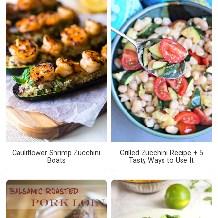
Cauliflower Shrimp Zucchini
Grilled Zucchini Recipe + 5
Boats
Tasty Ways to Use It