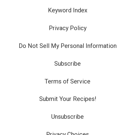
Keyword Index
Privacy Policy
Do Not Sell My Personal Information
Subscribe
Terms of Service
Submit Your Recipes!
Unsubscribe
Privacy Choices