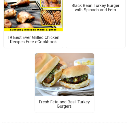
Black Bean Turkey Burger
with Spinach and Feta
19 Best Ever Grilled Chicken
Recipes Free eCookbook
Fresh Feta and Basil Turkey
Burgers