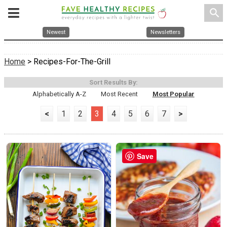
search
Newest
Newsletters
Home
> Recipes-For-The-Grill
Sort Results By:
Alphabetically A-Z
Most Recent
Most Popular
<
1
2
3
4
5
6
7
>
Save