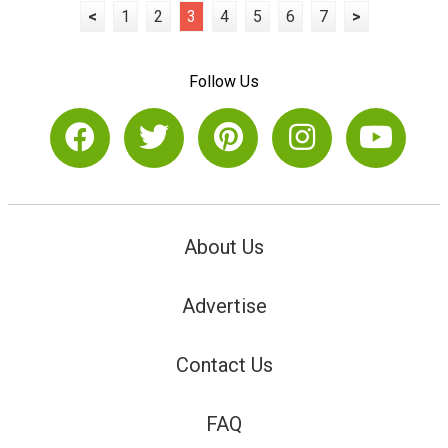
<
1
2
3
4
5
6
7
>
Follow Us
About Us
Advertise
Contact Us
FAQ