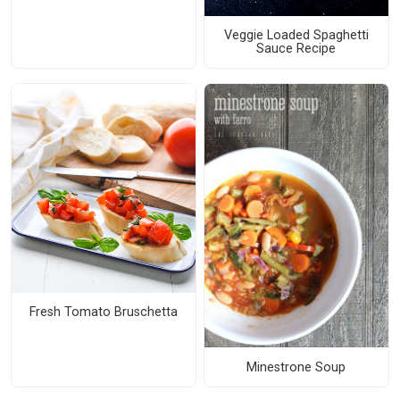
Veggie Loaded Spaghetti
Sauce Recipe
Fresh Tomato Bruschetta
Minestrone Soup