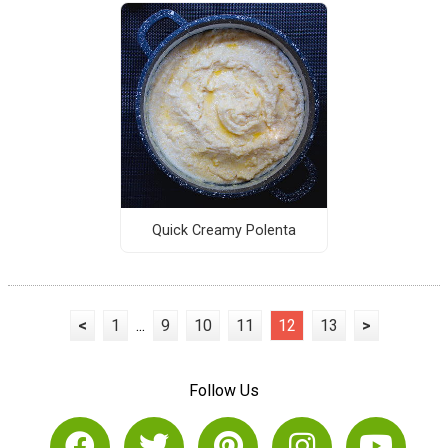
Quick Creamy Polenta
<
1
...
9
10
11
12
13
>
Follow Us