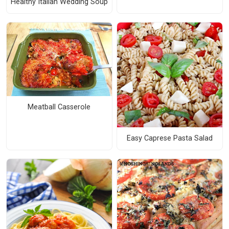
Healthy Italian Wedding Soup
Meatball Casserole
Easy Caprese Pasta Salad