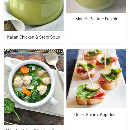
Marie's Pasta e Fagioli
Italian Chicken & Stars Soup
Quick Salami Appetizer