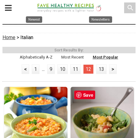
search
Newest
Newsletters
Home
> Italian
Sort Results By:
Alphabetically A-Z
Most Recent
Most Popular
<
1
...
9
10
11
12
13
>
Save