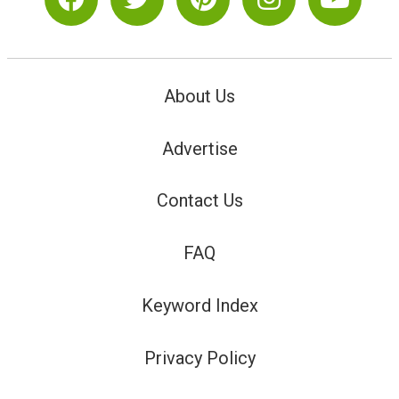
About Us
Advertise
Contact Us
FAQ
Keyword Index
Privacy Policy