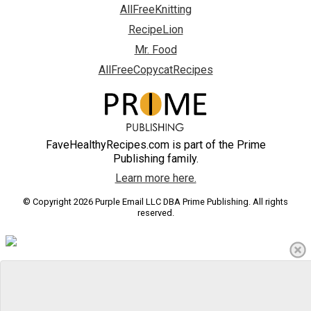
AllFreeKnitting
RecipeLion
Mr. Food
AllFreeCopycatRecipes
FaveHealthyRecipes.com is part of the Prime
Publishing family.
Learn more here.
© Copyright 2026 Purple Email LLC DBA Prime Publishing. All rights
reserved.