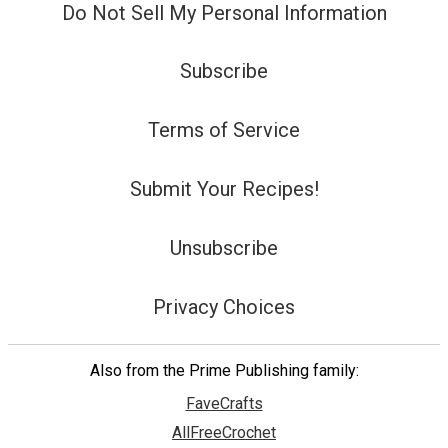
Do Not Sell My Personal Information
Subscribe
Terms of Service
Submit Your Recipes!
Unsubscribe
Privacy Choices
Also from the Prime Publishing family:
FaveCrafts
AllFreeCrochet