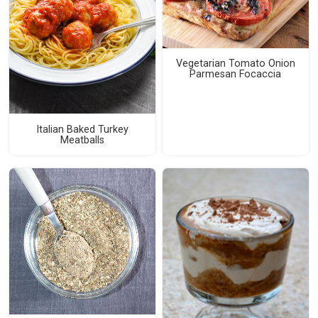
Vegetarian Tomato Onion
Parmesan Focaccia
Italian Baked Turkey
Meatballs