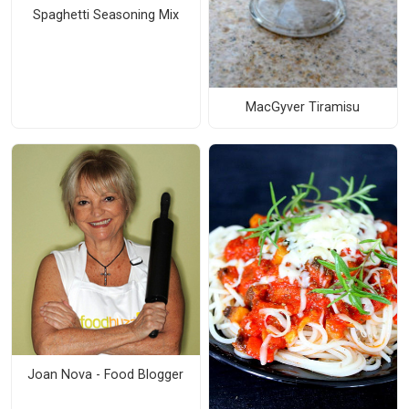
Spaghetti Seasoning Mix
MacGyver Tiramisu
Joan Nova - Food Blogger