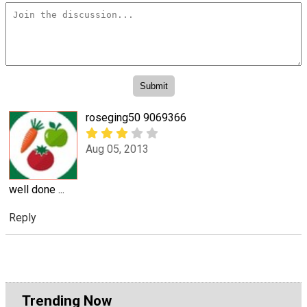
roseging50 9069366
Aug 05, 2013
well done ...
Reply
Trending Now