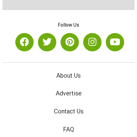
Follow Us
About Us
Advertise
Contact Us
FAQ