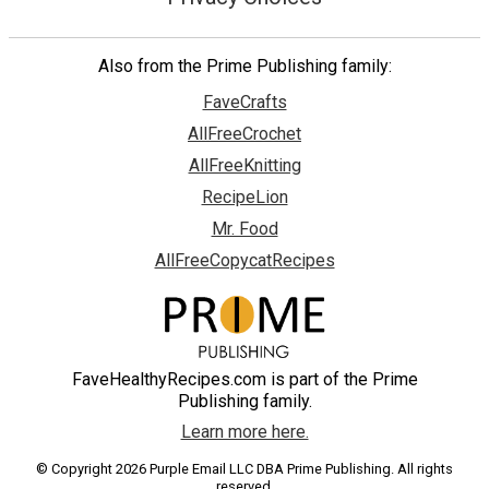
Also from the Prime Publishing family:
FaveCrafts
AllFreeCrochet
AllFreeKnitting
RecipeLion
Mr. Food
AllFreeCopycatRecipes
FaveHealthyRecipes.com is part of the Prime
Publishing family.
Learn more here.
© Copyright 2026 Purple Email LLC DBA Prime Publishing. All rights
reserved.