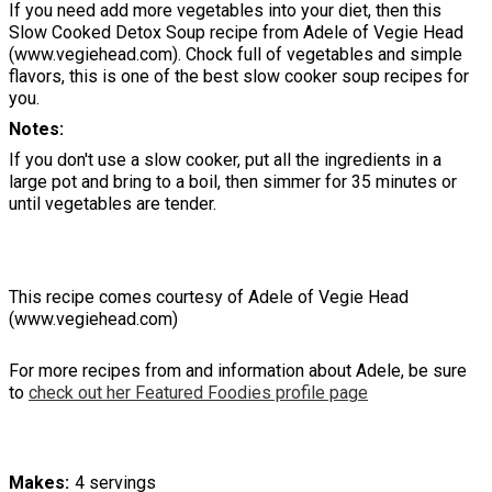
If you need add more vegetables into your diet, then this
Slow Cooked Detox Soup recipe from Adele of Vegie Head
(www.vegiehead.com). Chock full of vegetables and simple
flavors, this is one of the best slow cooker soup recipes for
you.
Notes
If you don't use a slow cooker, put all the ingredients in a
large pot and bring to a boil, then simmer for 35 minutes or
until vegetables are tender.
This recipe comes courtesy of Adele of Vegie Head
(www.vegiehead.com)
For more recipes from and information about Adele, be sure
to
check out her Featured Foodies profile page
Makes
4 servings