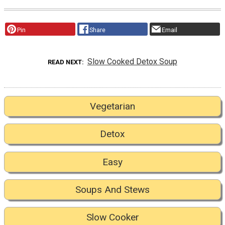
Pin
Share
Email
Slow Cooked Detox Soup
READ NEXT
Vegetarian
Detox
Easy
Soups And Stews
Slow Cooker