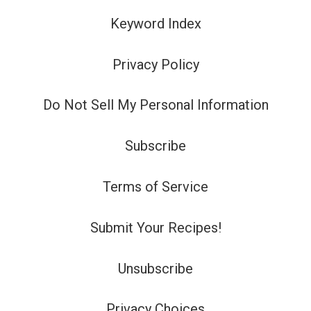
Keyword Index
Privacy Policy
Do Not Sell My Personal Information
Subscribe
Terms of Service
Submit Your Recipes!
Unsubscribe
Privacy Choices