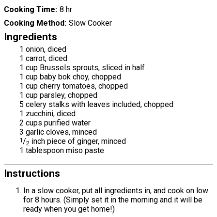
Cooking Time
8 hr
Cooking Method
Slow Cooker
Ingredients
1 onion, diced
1 carrot, diced
1 cup Brussels sprouts, sliced in half
1 cup baby bok choy, chopped
1 cup cherry tomatoes, chopped
1 cup parsley, chopped
5 celery stalks with leaves included, chopped
1 zucchini, diced
2 cups purified water
3 garlic cloves, minced
1
/
inch piece of ginger, minced
2
1 tablespoon miso paste
Instructions
In a slow cooker, put all ingredients in, and cook on low
for 8 hours. (Simply set it in the morning and it will be
ready when you get home!)