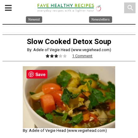
search
Newest
Newsletters
Slow Cooked Detox Soup
By: Adele of Vegie Head (www.vegiehead.com)
1 Comment
Save
By: Adele of Vegie Head (www.vegiehead.com)