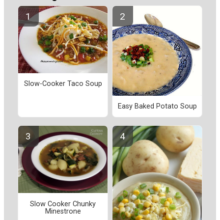
Slow-Cooker Taco Soup
Easy Baked Potato Soup
Slow Cooker Chunky
Minestrone