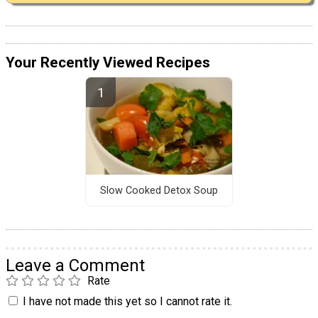
Your Recently Viewed Recipes
Slow Cooked Detox Soup
Leave a Comment
Rate
I have not made this yet so I cannot rate it.