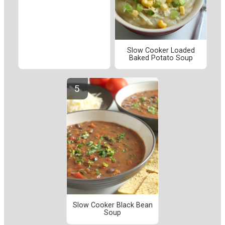
Slow Cooker Loaded
Baked Potato Soup
Slow Cooker Black Bean
Soup