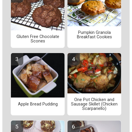
Pumpkin Granola
Gluten Free Chocolate
Breakfast Cookies
Scones
One Pot Chicken and
Apple Bread Pudding
Sausage Skillet (Chicken
Scarpariello)