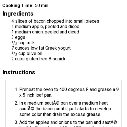
Cooking Time
50 min
Ingredients
4 slices of bacon chopped into small pieces
1 medium apple, peeled and diced
1 medium onion, peeled and diced
3 eggs
1
/
cup milk
3
7 ounces low fat Greek yogurt
1
/
cup olive oil
2
2 cups gluten free Bisquick
Instructions
Preheat the oven to 400 degrees F and grease a 9
x 5 inch loaf pan.
In a medium sautÃ© pan over a medium heat
sautÃ© the bacon until it just starts to develop
some color then drain the excess grease.
Add the apples and onions to the pan and sautÃ©