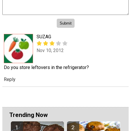
SUZAG
Nov 10, 2012
Do you store leftovers in the refrigerator?
Reply
Trending Now