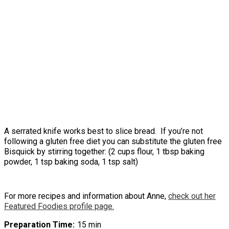
A serrated knife works best to slice bread. If you’re not
following a gluten free diet you can substitute the gluten free
Bisquick by stirring together: (2 cups flour, 1 tbsp baking
powder, 1 tsp baking soda, 1 tsp salt)
For more recipes and information about Anne,
check out her
Featured Foodies profile page.
Preparation Time
15 min