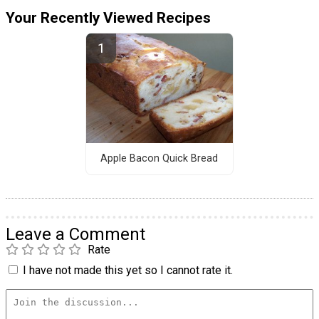
Your Recently Viewed Recipes
Apple Bacon Quick Bread
Leave a Comment
Rate
I have not made this yet so I cannot rate it.