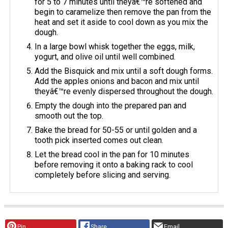
for 5 to 7 minutes until theyâ€™re softened and
begin to caramelize then remove the pan from the
heat and set it aside to cool down as you mix the
dough.
In a large bowl whisk together the eggs, milk,
yogurt, and olive oil until well combined.
Add the Bisquick and mix until a soft dough forms.
Add the apples onions and bacon and mix until
theyâ€™re evenly dispersed throughout the dough.
Empty the dough into the prepared pan and
smooth out the top.
Bake the bread for 50-55 or until golden and a
tooth pick inserted comes out clean.
Let the bread cool in the pan for 10 minutes
before removing it onto a baking rack to cool
completely before slicing and serving.
Pin
Share
Email