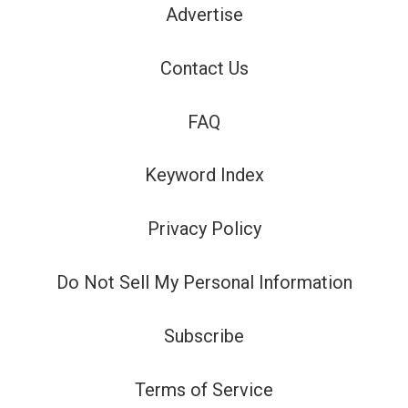
Advertise
Contact Us
FAQ
Keyword Index
Privacy Policy
Do Not Sell My Personal Information
Subscribe
Terms of Service