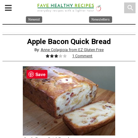
search
Newest
Newsletters
Apple Bacon Quick Bread
By:
Anne Colagioia from EZ Gluten Free
1 Comment
Save