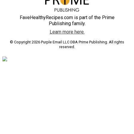
FaveHealthyRecipes.com is part of the Prime
Publishing family.
Learn more here.
© Copyright 2026 Purple Email LLC DBA Prime Publishing. All rights
reserved.