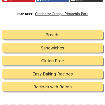
Cranberry Orange Pistachio Bars
READ NEXT
Breads
Sandwiches
Gluten Free
Easy Baking Recipes
Recipes with Bacon