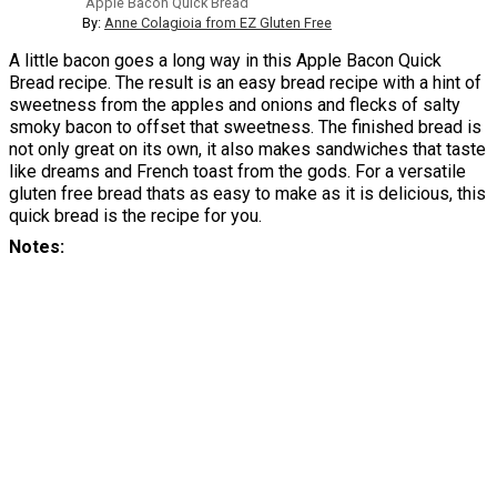
Apple Bacon Quick Bread
By:
Anne Colagioia from EZ Gluten Free
A little bacon goes a long way in this Apple Bacon Quick
Bread recipe. The result is an easy bread recipe with a hint of
sweetness from the apples and onions and flecks of salty
smoky bacon to offset that sweetness. The finished bread is
not only great on its own, it also makes sandwiches that taste
like dreams and French toast from the gods. For a versatile
gluten free bread thats as easy to make as it is delicious, this
quick bread is the recipe for you.
Notes