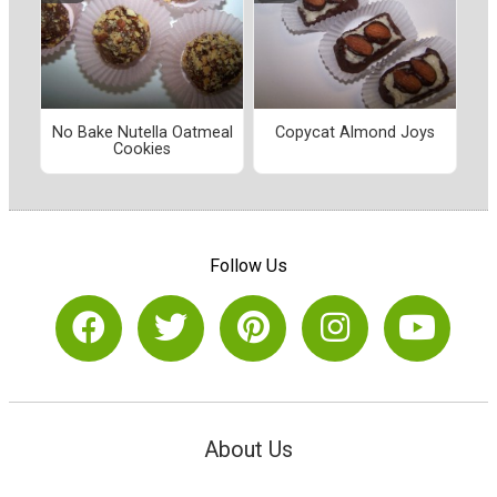
No Bake Nutella Oatmeal
Copycat Almond Joys
Cookies
Follow Us
About Us