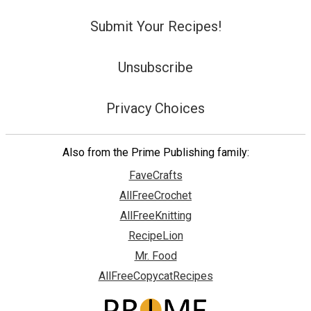
Submit Your Recipes!
Unsubscribe
Privacy Choices
Also from the Prime Publishing family:
FaveCrafts
AllFreeCrochet
AllFreeKnitting
RecipeLion
Mr. Food
AllFreeCopycatRecipes