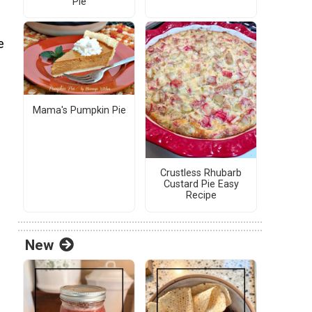
Pie
e
Mama's Pumpkin Pie
Crustless Rhubarb
Custard Pie Easy
Recipe
New