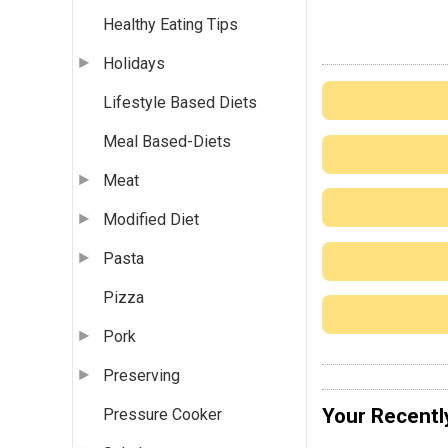
Healthy Eating Tips
Holidays
Lifestyle Based Diets
Meal Based-Diets
Meat
Modified Diet
Pasta
Pizza
Pork
Preserving
Your Recentl
Pressure Cooker