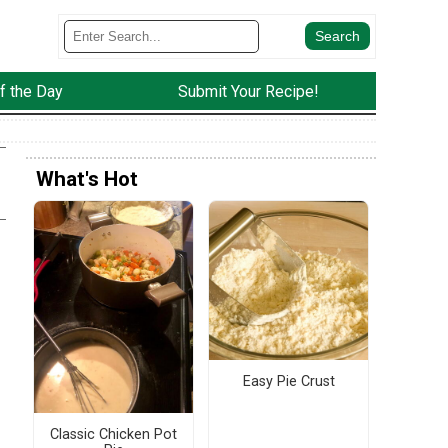
f the Day
Submit Your Recipe!
What's Hot
Easy Pie Crust
Classic Chicken Pot