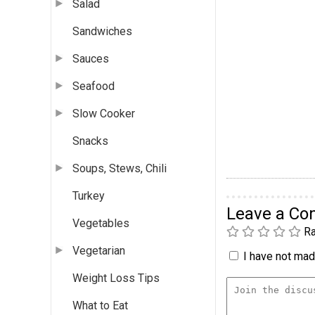
Salad
Sandwiches
Sauces
Seafood
Slow Cooker
Snacks
Soups, Stews, Chili
Turkey
Leave a C
Vegetables
Ra
Vegetarian
I have not made
Weight Loss Tips
What to Eat