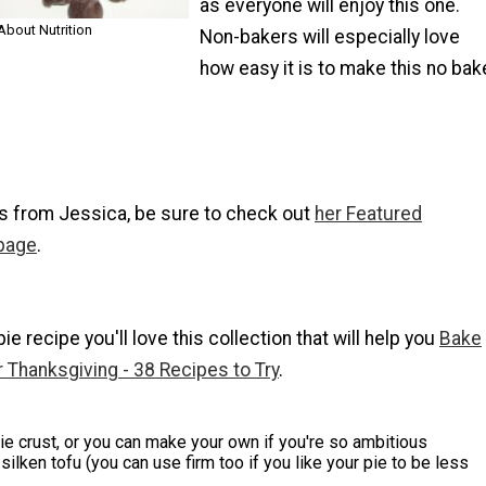
as everyone will enjoy this one.
About Nutrition
Non-bakers will especially love
how easy it is to make this no bak
s from Jessica, be sure to check out
her Featured
 page
.
 pie recipe you'll love this collection that will help you
Bake
r Thanksgiving - 38 Recipes to Try
.
e crust, or you can make your own if you're so ambitious
silken tofu (you can use firm too if you like your pie to be less