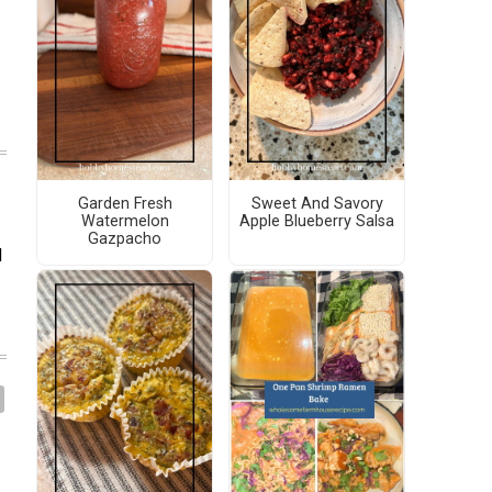
Garden Fresh
Sweet And Savory
Watermelon
Apple Blueberry Salsa
Gazpacho
d