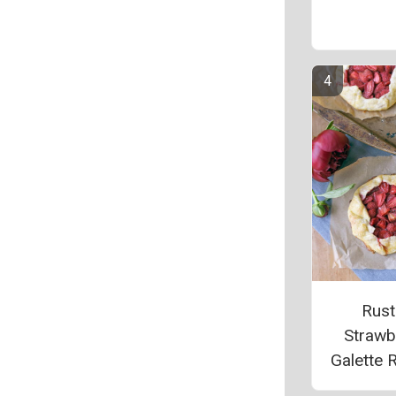
Rust
Strawb
Galette 