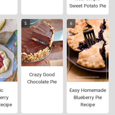
Sweet Potato Pie
Crazy Good
Chocolate Pie
ic
Easy Homemade
erry
Blueberry Pie
Recipe
Recipe