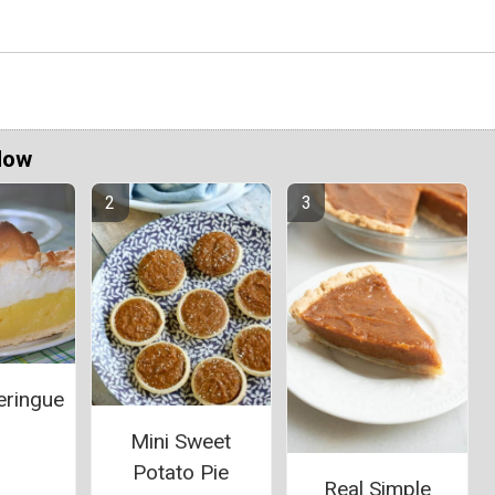
Now
ringue
Mini Sweet
Potato Pie
Real Simple