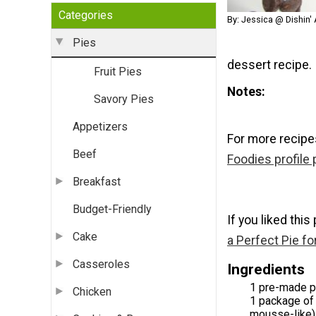
Categories
By: Jessica @ Dishin' 
Pies
dessert recipe.
Fruit Pies
Notes
Savory Pies
Appetizers
For more recipe
Beef
Foodies profile
Breakfast
Budget-Friendly
If you liked this
Cake
a Perfect Pie fo
Casseroles
Ingredients
1 pre-made pi
Chicken
1 package of 
mousse-like)