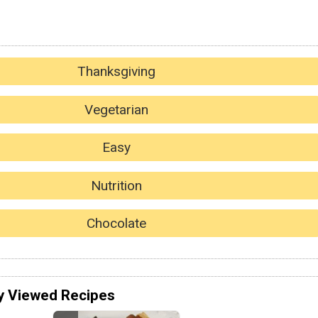
Thanksgiving
Vegetarian
Easy
Nutrition
Chocolate
y Viewed Recipes