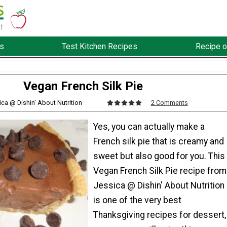
s
Test Kitchen Recipes
Recipe o
Vegan French Silk Pie
ica @ Dishin' About Nutrition
2 Comments
Yes, you can actually make a
French silk pie that is creamy and
sweet but also good for you. This
Vegan French Silk Pie recipe from
Jessica @ Dishin' About Nutrition
is one of the very best
Thanksgiving recipes for dessert,