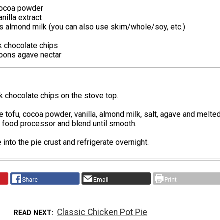
cocoa powder
nilla extract
s almond milk (you can also use skim/whole/soy, etc.)
k chocolate chips
oons agave nectar
k chocolate chips on the stove top.
e tofu, cocoa powder, vanilla, almond milk, salt, agave and melte
 food processor and blend until smooth.
 into the pie crust and refrigerate overnight.
Share
Email
Print
Classic Chicken Pot Pie
READ NEXT