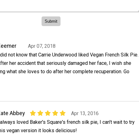
Zeemer
Apr 07, 2018
 did not know that Carrie Underwood liked Vegan French Silk Pie.
fter her accident that seriously damaged her face, I wish she
oing what she loves to do after her complete recuperation. Go
ate Abbey
Apr 13, 2016
 always loved Baker's Square's french silk pie, I can't wait to try
his vegan version it looks delicious!