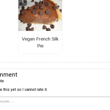
Vegan French Silk
Pie
omment
te
 this yet so I cannot rate it.