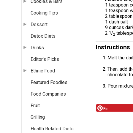
Cookies & Bars
1 teaspoon 
1 teaspoon va
Cooking Tips
2 tablespoon
1 dash salt
Dessert
9 ounces dar
2
1
/
tablesp
2
Detox Diets
Instructions
Drinks
Melt the dar
Editor's Picks
Then, add th
Ethnic Food
chocolate to
Featured Foodies
Pour mixture
Food Companies
Fruit
Pin
Grilling
Health Related Diets