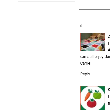
I
A
can still enjoy d
Carrie!
Reply
K
I
t