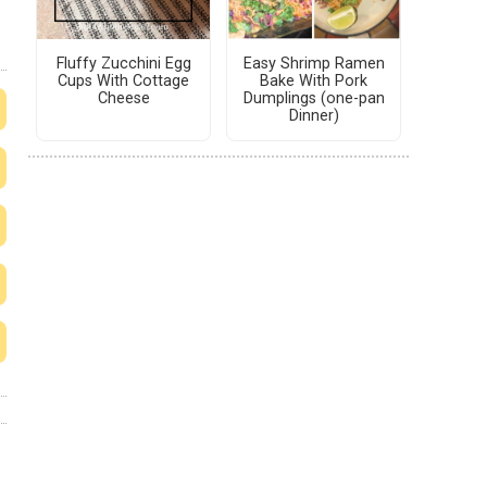
Fluffy Zucchini Egg
Easy Shrimp Ramen
Cups With Cottage
Bake With Pork
Cheese
Dumplings (one-pan
Dinner)