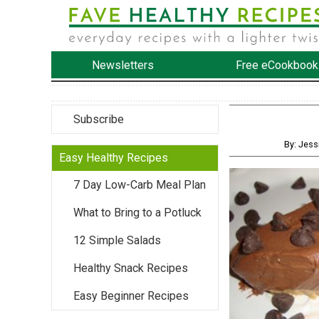
Newsletters
Free eCookbook
Subscribe
By: Jess
Easy Healthy Recipes
7 Day Low-Carb Meal Plan
What to Bring to a Potluck
12 Simple Salads
Healthy Snack Recipes
Easy Beginner Recipes