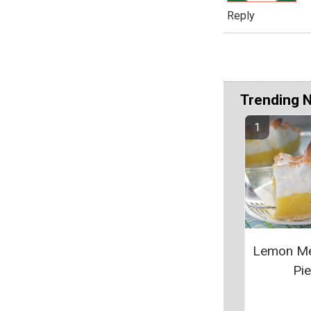
Reply
Trending 
Lemon Me
Pie